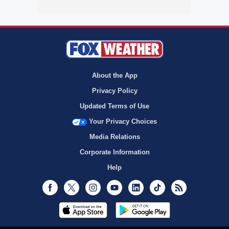
About the App
Privacy Policy
Updated Terms of Use
Your Privacy Choices
Media Relations
Corporate Information
Help
Facebook
Twitter
Instagram
Youtube
LinkedIn
TikTok
RSS