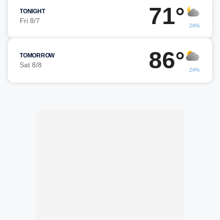
71°
TONIGHT
Fri 8/7
24%
86°
TOMORROW
Sat 8/8
24%