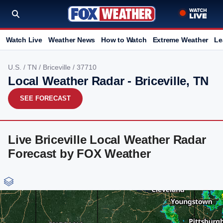
Watch Live
Weather News
How to Watch
Extreme Weather
Le
U.S.
/
TN
/
Briceville
/ 37710
Local Weather Radar - Briceville, TN
SEE FORECAST
Live Briceville Local Weather Radar
Forecast by FOX Weather