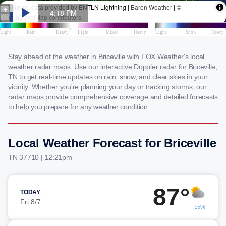
Stay ahead of the weather in Briceville with FOX Weather's local
weather radar maps. Use our interactive Doppler radar for Briceville,
TN to get real-time updates on rain, snow, and clear skies in your
vicinity. Whether you're planning your day or tracking storms, our
radar maps provide comprehensive coverage and detailed forecasts
to help you prepare for any weather condition.
Local Weather Forecast for Briceville
TN 37710 | 12:21pm
87°
TODAY
Fri 8/7
15%