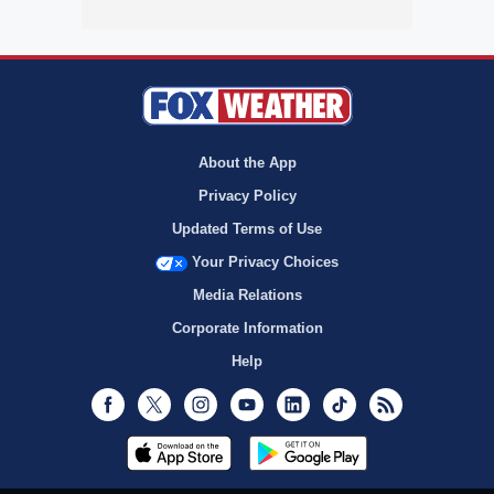
About the App
Privacy Policy
Updated Terms of Use
Your Privacy Choices
Media Relations
Corporate Information
Help
Facebook
Twitter
Instagram
Youtube
LinkedIn
TikTok
RSS