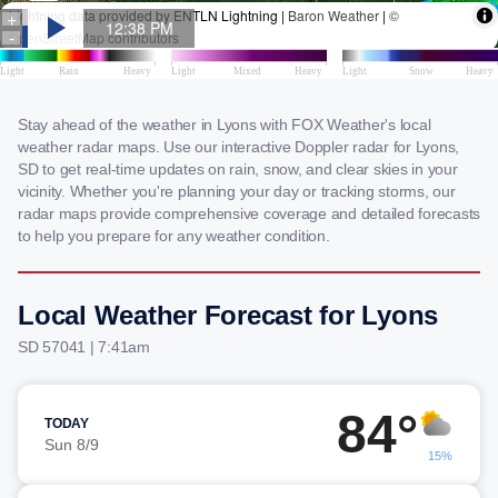
Stay ahead of the weather in Lyons with FOX Weather's local
weather radar maps. Use our interactive Doppler radar for Lyons,
SD to get real-time updates on rain, snow, and clear skies in your
vicinity. Whether you're planning your day or tracking storms, our
radar maps provide comprehensive coverage and detailed forecasts
to help you prepare for any weather condition.
Local Weather Forecast for Lyons
SD 57041 | 7:41am
84°
TODAY
Sun 8/9
15%