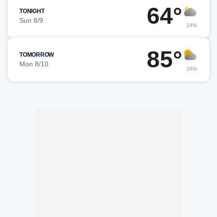
64°
TONIGHT
Sun 8/9
24%
85°
TOMORROW
Mon 8/10
24%