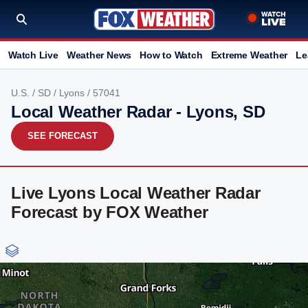
Watch Live
Weather News
How to Watch
Extreme Weather
Le
U.S.
/
SD
/
Lyons
/ 57041
Local Weather Radar - Lyons, SD
SEE FORECAST
Live Lyons Local Weather Radar
Forecast by FOX Weather