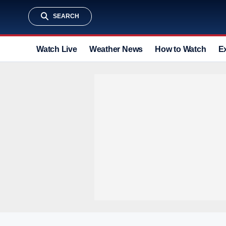
SEARCH
Watch Live
Weather News
How to Watch
E