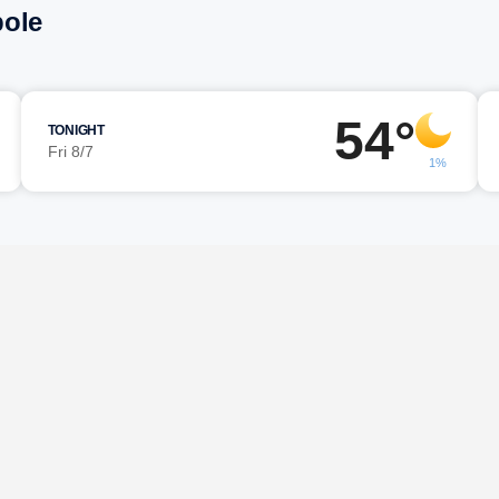
pole
54°
TONIGHT
Fri 8/7
1%