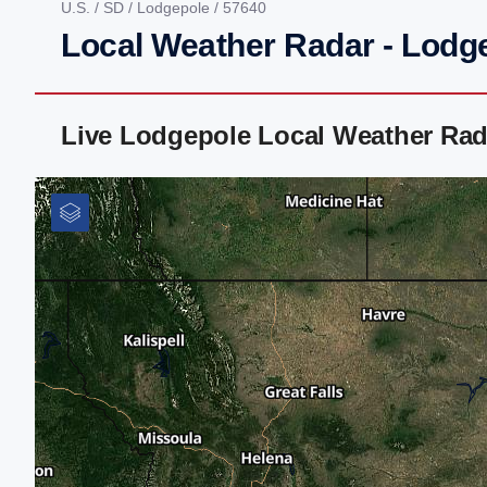
U.S.
/
SD
/
Lodgepole
/ 57640
Local Weather Radar - Lodg
Live Lodgepole Local Weather Rad