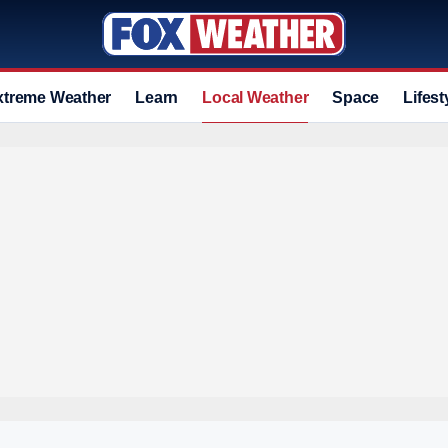
xtreme Weather
Learn
Local Weather
Space
Lifest