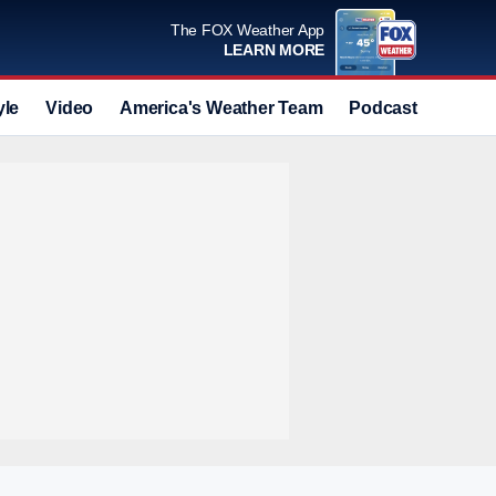
The FOX Weather App
LEARN MORE
yle
Video
America's Weather Team
Podcast
Deals