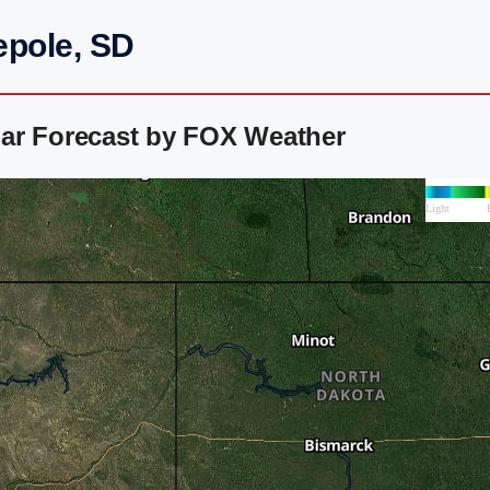
epole, SD
ar Forecast by FOX Weather