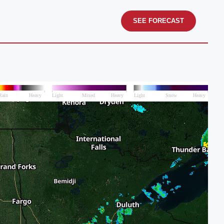
SEE FORECAST