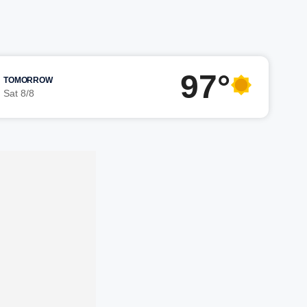
97°
TOMORROW
Sat 8/8