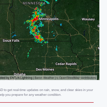
 to get real-time updates on rain, snow, and clear skies in your
elp you prepare for any weather condition.