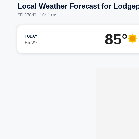
Local Weather Forecast for Lodge
SD 57640 | 10:11am
85°
TODAY
Fri 8/7