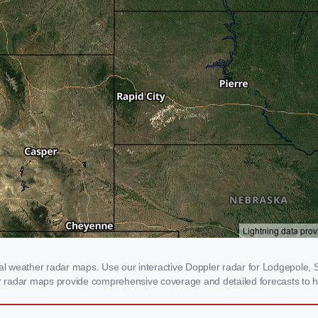
 weather radar maps. Use our interactive Doppler radar for Lodgepole, SD
our radar maps provide comprehensive coverage and detailed forecasts to h