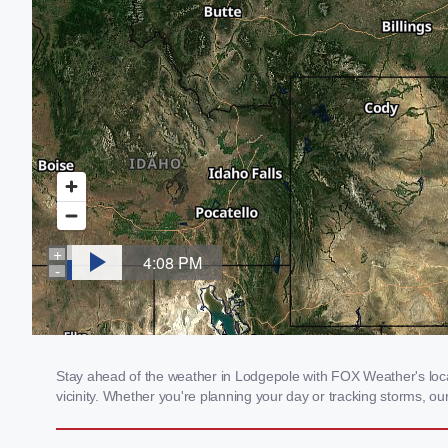
Stay ahead of the weather in Lodgepole with FOX Weather's local
vicinity. Whether you're planning your day or tracking storms, 