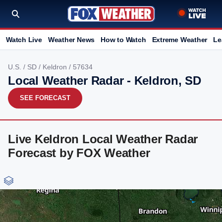
Watch Live
Weather News
How to Watch
Extreme Weather
Le
U.S.
/
SD
/
Keldron
/ 57634
Local Weather Radar - Keldron, SD
SEE FORECAST
Live Keldron Local Weather Radar
Forecast by FOX Weather