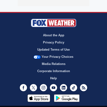
About the App
Privacy Policy
Updated Terms of Use
Your Privacy Choices
Media Relations
Corporate Information
Help
Facebook
Twitter
Instagram
Youtube
LinkedIn
TikTok
RSS