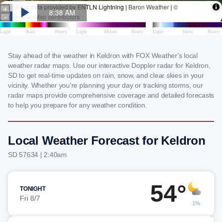
Stay ahead of the weather in Keldron with FOX Weather's local
weather radar maps. Use our interactive Doppler radar for Keldron,
SD to get real-time updates on rain, snow, and clear skies in your
vicinity. Whether you're planning your day or tracking storms, our
radar maps provide comprehensive coverage and detailed forecasts
to help you prepare for any weather condition.
Local Weather Forecast for Keldron
SD 57634 | 2:40am
54°
TONIGHT
Fri 8/7
1%