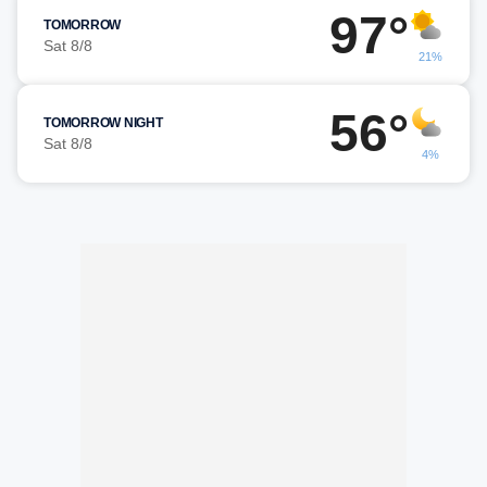
97°
TOMORROW
Sat 8/8
21%
56°
TOMORROW NIGHT
Sat 8/8
4%