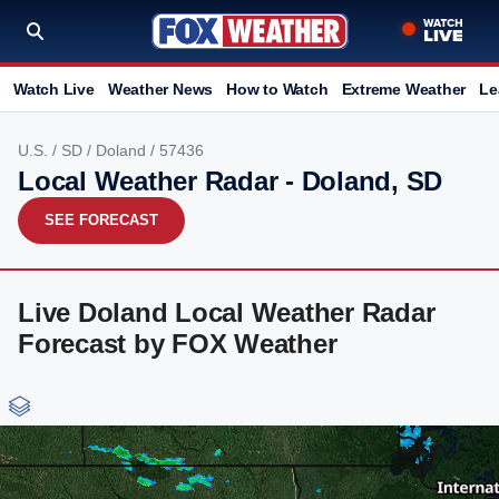
Watch Live
Weather News
How to Watch
Extreme Weather
Le
U.S.
/
SD
/
Doland
/ 57436
Local Weather Radar - Doland, SD
SEE FORECAST
Live Doland Local Weather Radar
Forecast by FOX Weather