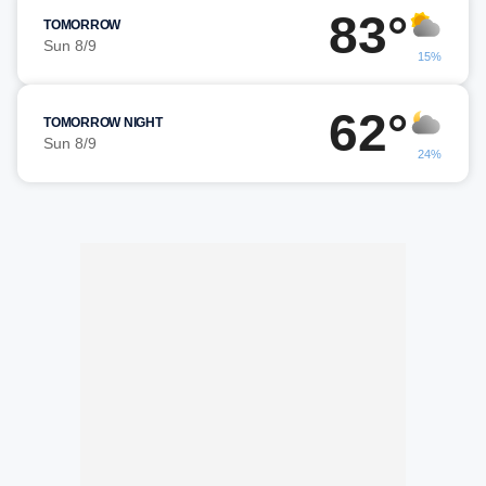
83°
TOMORROW
Sun 8/9
15%
62°
TOMORROW NIGHT
Sun 8/9
24%