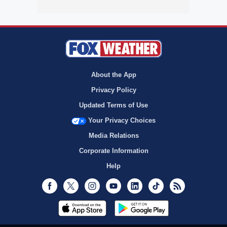
About the App
Privacy Policy
Updated Terms of Use
Your Privacy Choices
Media Relations
Corporate Information
Help
Facebook
Twitter
Instagram
Youtube
LinkedIn
TikTok
RSS