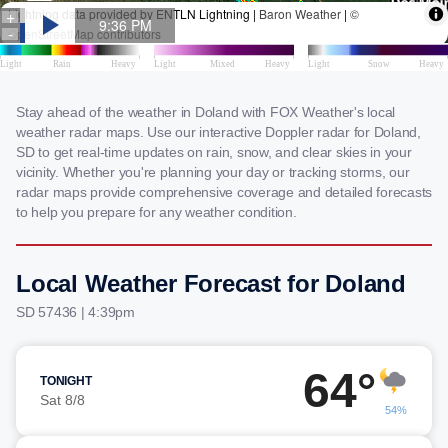
Stay ahead of the weather in Doland with FOX Weather's local
weather radar maps. Use our interactive Doppler radar for Doland,
SD to get real-time updates on rain, snow, and clear skies in your
vicinity. Whether you're planning your day or tracking storms, our
radar maps provide comprehensive coverage and detailed forecasts
to help you prepare for any weather condition.
Local Weather Forecast for Doland
SD 57436 | 4:39pm
64°
TONIGHT
Sat 8/8
54%