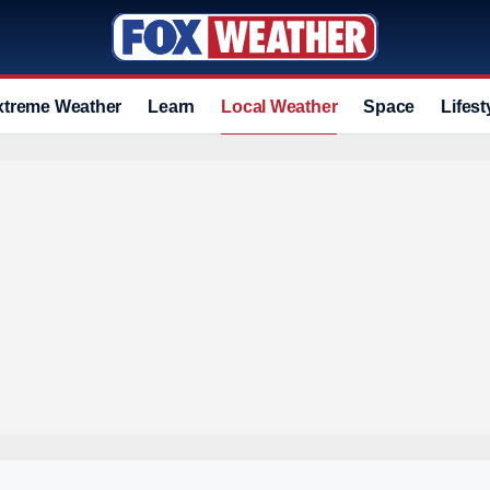
xtreme Weather
Learn
Local Weather
Space
Lifest