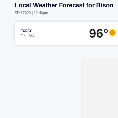
Local Weather Forecast for Bison
SD 57620 | 12:46pm
96°
TODAY
Thu 8/6