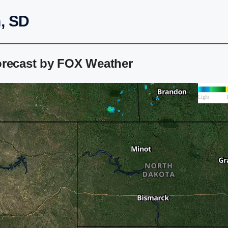
, SD
orecast by FOX Weather