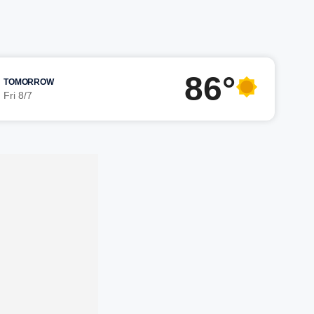
86°
TOMORROW
Fri 8/7