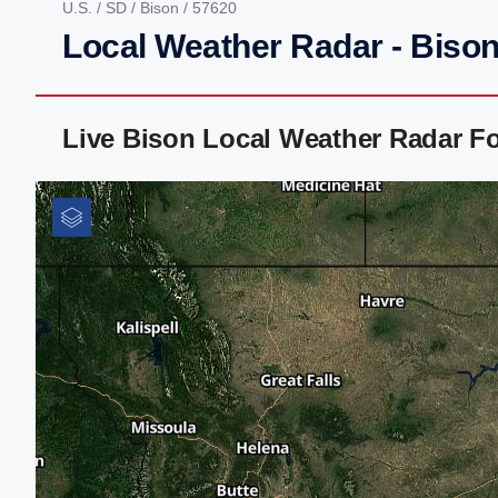
U.S.
/
SD
/
Bison
/ 57620
Local Weather Radar - Bison
Live Bison Local Weather Radar F