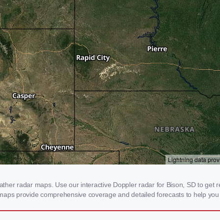
her radar maps. Use our interactive Doppler radar for Bison, SD to get real
 maps provide comprehensive coverage and detailed forecasts to help you 