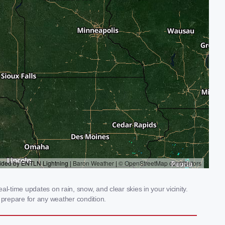
-time updates on rain, snow, and clear skies in your vicinity.
prepare for any weather condition.