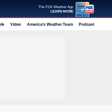
The FOX Weather App
LEARN MORE
yle
Video
America's Weather Team
Podcast
Deals