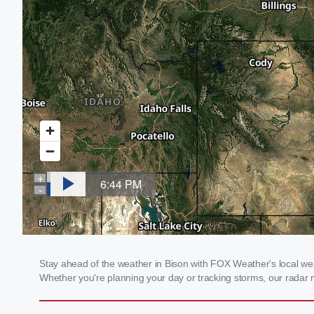
Stay ahead of the weather in Bison with FOX Weather's local weat
Whether you're planning your day or tracking storms, our radar