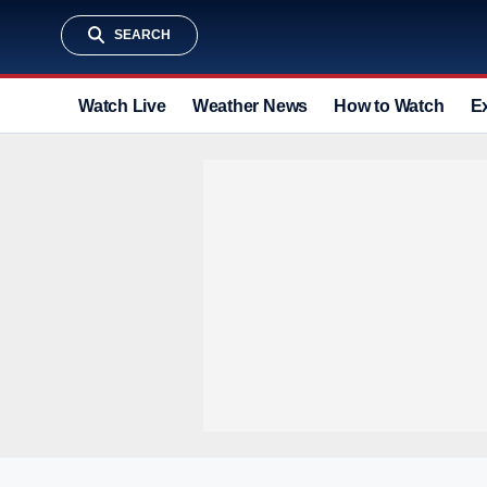
SEARCH
Watch Live
Weather News
How to Watch
E