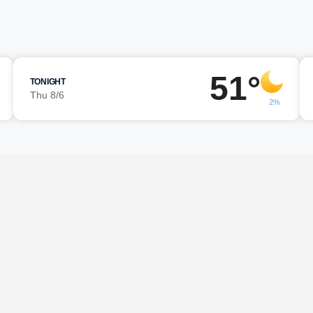
51°
TONIGHT
Thu 8/6
2%