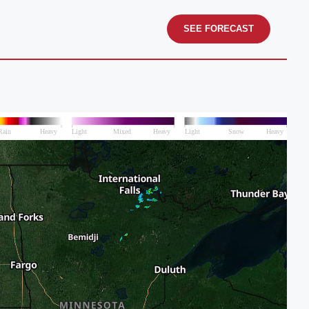
SEE FORECAST