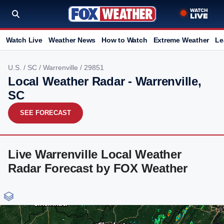
Watch Live
Weather News
How to Watch
Extreme Weather
Le
U.S.
/
SC
/
Warrenville
/ 29851
Local Weather Radar - Warrenville,
SC
SEE FORECAST
Live Warrenville Local Weather
Radar Forecast by FOX Weather