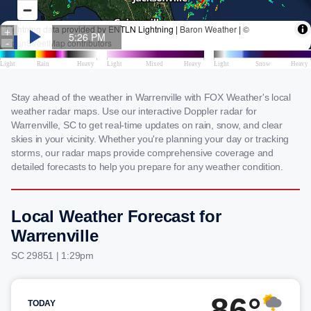
Stay ahead of the weather in Warrenville with FOX Weather's local
weather radar maps. Use our interactive Doppler radar for
Warrenville, SC to get real-time updates on rain, snow, and clear
skies in your vicinity. Whether you're planning your day or tracking
storms, our radar maps provide comprehensive coverage and
detailed forecasts to help you prepare for any weather condition.
Local Weather Forecast for
Warrenville
SC 29851 | 1:29pm
86°
TODAY