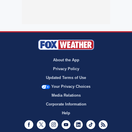
About the App
Privacy Policy
Updated Terms of Use
Your Privacy Choices
Media Relations
Corporate Information
Help
Facebook
Twitter
Instagram
Youtube
LinkedIn
TikTok
RSS