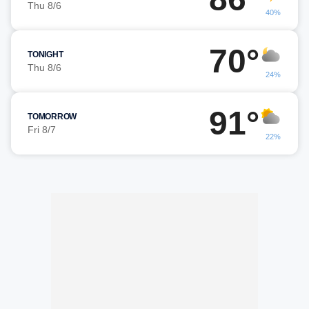
Thu 8/6
40%
70°
TONIGHT
Thu 8/6
24%
91°
TOMORROW
Fri 8/7
22%