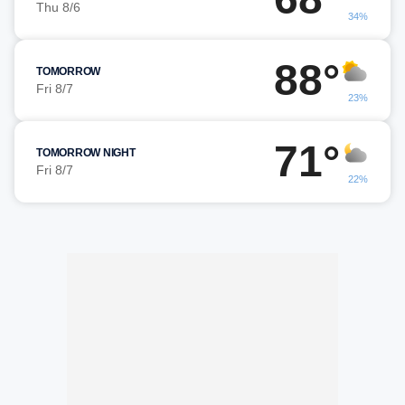
Thu 8/6
34%
88°
TOMORROW
Fri 8/7
23%
71°
TOMORROW NIGHT
Fri 8/7
22%