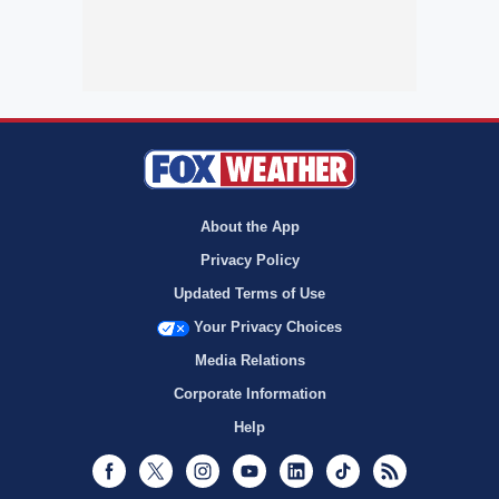
About the App
Privacy Policy
Updated Terms of Use
Your Privacy Choices
Media Relations
Corporate Information
Help
Facebook
Twitter
Instagram
Youtube
LinkedIn
TikTok
RSS