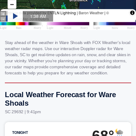
Stay ahead of the weather in Ware Shoals with FOX Weather's local
weather radar maps. Use our interactive Doppler radar for Ware
Shoals, SC to get real-time updates on rain, snow, and clear skies in
your vicinity. Whether you're planning your day or tracking storms,
our radar maps provide comprehensive coverage and detailed
forecasts to help you prepare for any weather condition.
Local Weather Forecast for Ware
Shoals
SC 29692 | 9:41pm
68°
TONIGHT