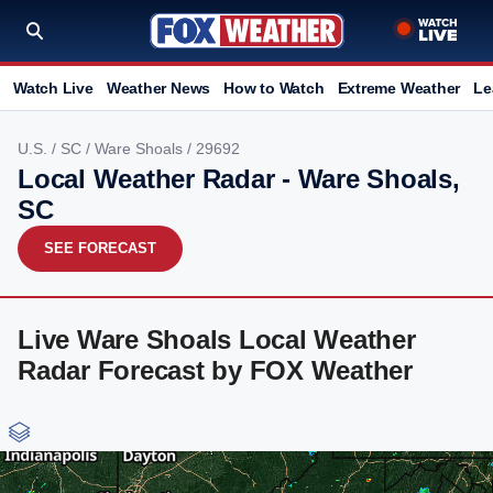
Watch Live
Weather News
How to Watch
Extreme Weather
Le
U.S.
/
SC
/
Ware Shoals
/ 29692
Local Weather Radar - Ware Shoals,
SC
SEE FORECAST
Live Ware Shoals Local Weather
Radar Forecast by FOX Weather