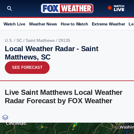
Watch Live
Weather News
How to Watch
Extreme Weather
Le
U.S.
/
SC
/
Saint Matthews
/ 29135
Local Weather Radar - Saint
Matthews, SC
SEE FORECAST
Live Saint Matthews Local Weather
Radar Forecast by FOX Weather