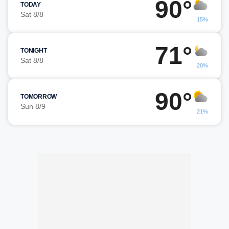
90°
TODAY
Sat 8/8
15%
71°
TONIGHT
Sat 8/8
20%
90°
TOMORROW
Sun 8/9
21%