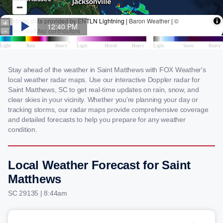
Stay ahead of the weather in Saint Matthews with FOX Weather's
local weather radar maps. Use our interactive Doppler radar for
Saint Matthews, SC to get real-time updates on rain, snow, and
clear skies in your vicinity. Whether you're planning your day or
tracking storms, our radar maps provide comprehensive coverage
and detailed forecasts to help you prepare for any weather
condition.
Local Weather Forecast for Saint
Matthews
SC 29135 | 8:44am