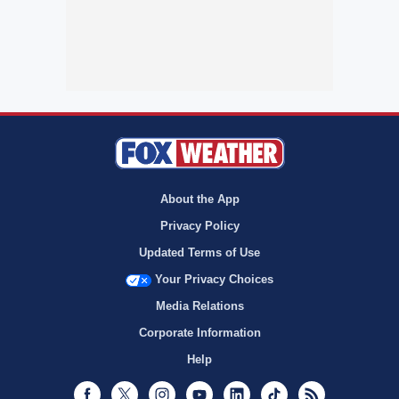
About the App
Privacy Policy
Updated Terms of Use
Your Privacy Choices
Media Relations
Corporate Information
Help
Facebook
Twitter
Instagram
Youtube
LinkedIn
TikTok
RSS