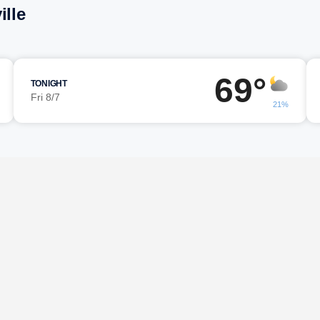
ille
69°
TONIGHT
Fri 8/7
21%