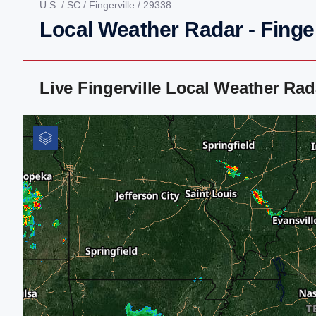
U.S.
/
SC
/
Fingerville
/ 29338
Local Weather Radar - Finger
Live Fingerville Local Weather Ra