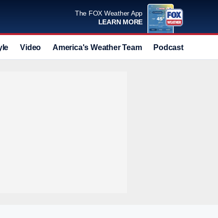
The FOX Weather App
LEARN MORE
yle
Video
America's Weather Team
Podcast
Deals