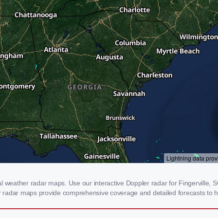
l weather radar maps. Use our interactive Doppler radar for Fingerville, SC
our radar maps provide comprehensive coverage and detailed forecasts to h