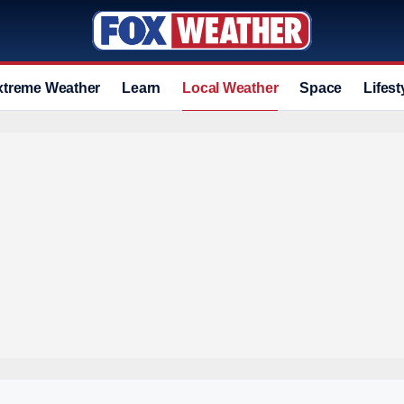
xtreme Weather
Learn
Local Weather
Space
Lifest