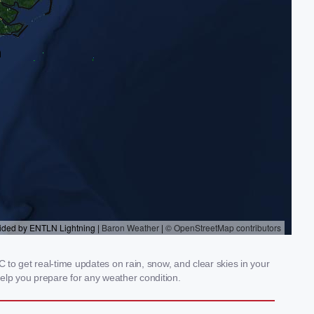
 to get real-time updates on rain, snow, and clear skies in your
elp you prepare for any weather condition.