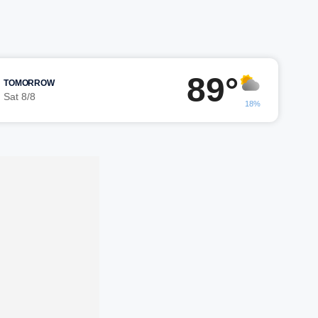
89°
TOMORROW
Sat 8/8
18%