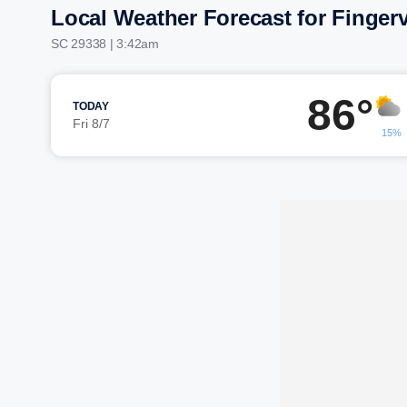
Local Weather Forecast for Fingerv
SC 29338 | 3:42am
86°
TODAY
Fri 8/7
15%