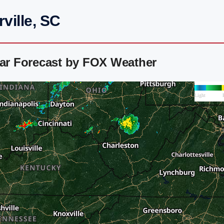
ville, SC
dar Forecast by FOX Weather