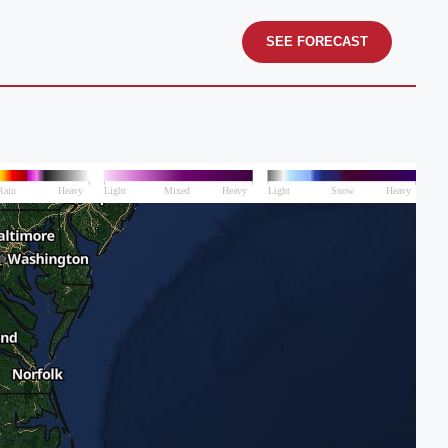
SEE FORECAST