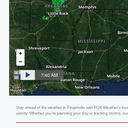
Stay ahead of the weather in Fingerville with FOX Weather's loca
vicinity. Whether you're planning your day or tracking storms, 