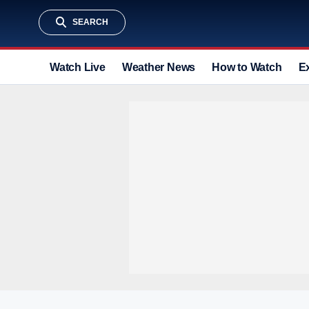
SEARCH
Watch Live
Weather News
How to Watch
E