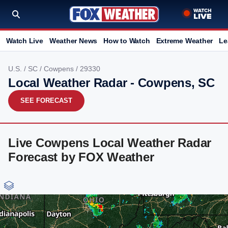
Watch Live
Weather News
How to Watch
Extreme Weather
Le
U.S.
/
SC
/
Cowpens
/ 29330
Local Weather Radar - Cowpens, SC
SEE FORECAST
Live Cowpens Local Weather Radar
Forecast by FOX Weather