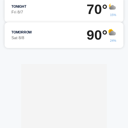
70°
TONIGHT
Fri 8/7
15%
90°
TOMORROW
Sat 8/8
24%