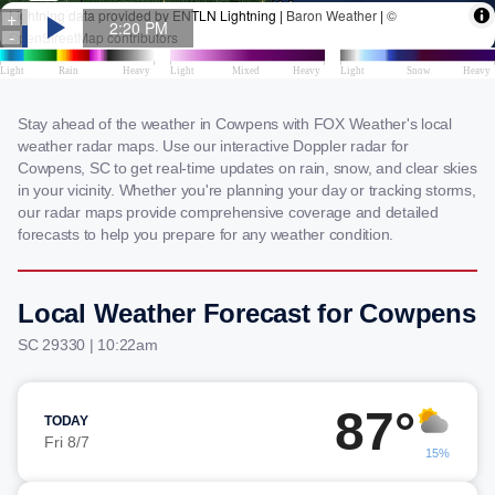
Stay ahead of the weather in Cowpens with FOX Weather's local
weather radar maps. Use our interactive Doppler radar for
Cowpens, SC to get real-time updates on rain, snow, and clear skies
in your vicinity. Whether you're planning your day or tracking storms,
our radar maps provide comprehensive coverage and detailed
forecasts to help you prepare for any weather condition.
Local Weather Forecast for Cowpens
SC 29330 | 10:22am
87°
TODAY
Fri 8/7
15%