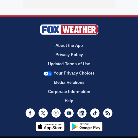
About the App
Privacy Policy
Updated Terms of Use
Your Privacy Choices
Media Relations
Corporate Information
Help
Facebook
Twitter
Instagram
Youtube
LinkedIn
TikTok
RSS