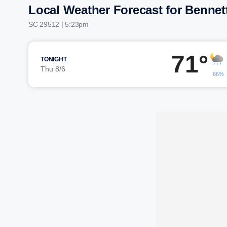
Local Weather Forecast for Bennett
SC 29512 | 5:23pm
71°
TONIGHT
Thu 8/6
66%