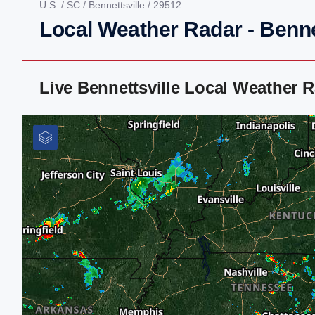
U.S.
/
SC
/
Bennettsville
/ 29512
Local Weather Radar - Benne
Live Bennettsville Local Weather 