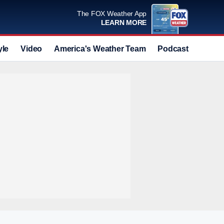
The FOX Weather App
LEARN MORE
yle
Video
America's Weather Team
Podcast
Deals