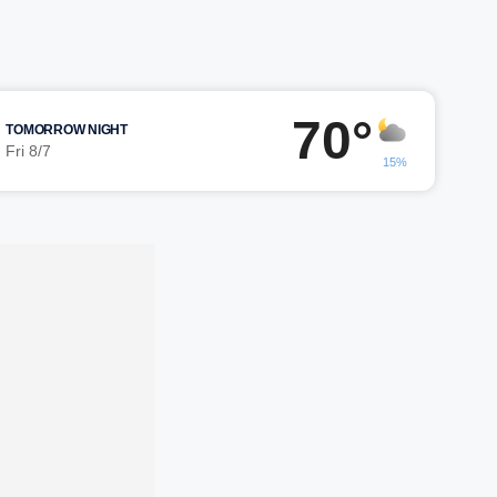
70°
TOMORROW NIGHT
Fri 8/7
15%