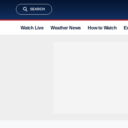
SEARCH
Watch Live
Weather News
How to Watch
E