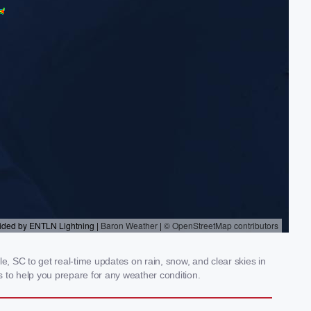
e, SC to get real-time updates on rain, snow, and clear skies in
 to help you prepare for any weather condition.