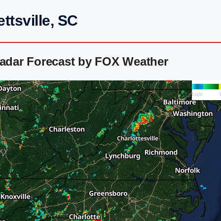
ttsville, SC
Radar Forecast by FOX Weather