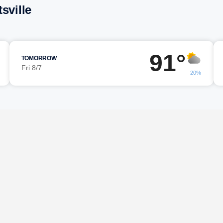
sville
91°
TOMORROW
Fri 8/7
20%