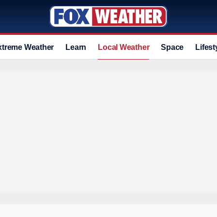
xtreme Weather
Learn
Local Weather
Space
Lifest