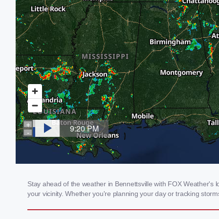
Stay ahead of the weather in Bennettsville with FOX Weather's lo
your vicinity. Whether you're planning your day or tracking sto