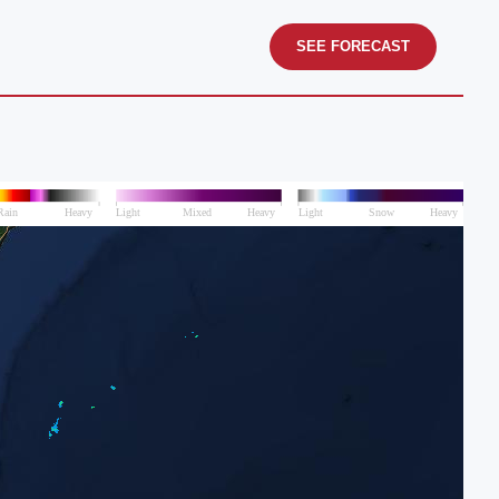
SEE FORECAST