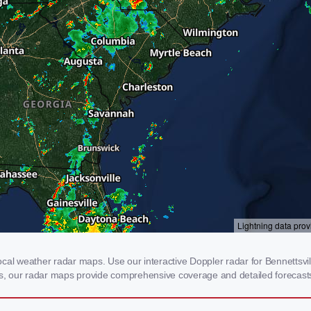
cal weather radar maps. Use our interactive Doppler radar for Bennettsvill
rms, our radar maps provide comprehensive coverage and detailed forecasts