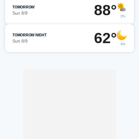
88°
TOMORROW
Sun 8/9
3%
62°
TOMORROW NIGHT
Sun 8/9
4%