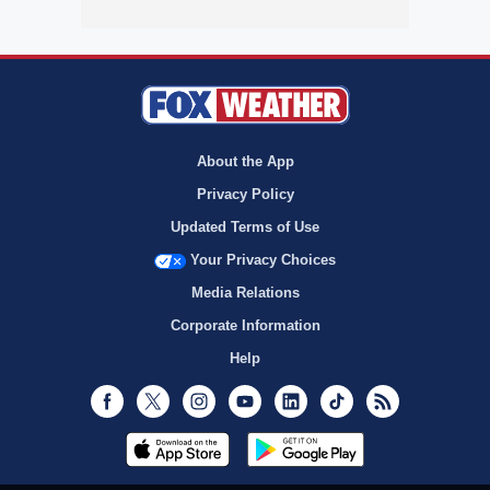
About the App
Privacy Policy
Updated Terms of Use
Your Privacy Choices
Media Relations
Corporate Information
Help
Facebook
Twitter
Instagram
Youtube
LinkedIn
TikTok
RSS