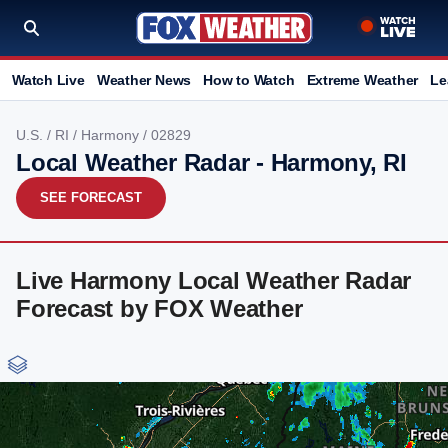
Watch Live
Weather News
How to Watch
Extreme Weather
Le
U.S.
/
RI
/
Harmony
/ 02829
Local Weather Radar - Harmony, RI
SEE FORECAST
Live Harmony Local Weather Radar
Forecast by FOX Weather