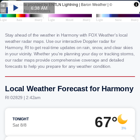
Stay ahead of the weather in Harmony with FOX Weather's local
weather radar maps. Use our interactive Doppler radar for
Harmony, RI to get real-time updates on rain, snow, and clear skies
in your vicinity. Whether you're planning your day or tracking storms,
our radar maps provide comprehensive coverage and detailed
forecasts to help you prepare for any weather condition.
Local Weather Forecast for Harmony
RI 02829 | 2:42am
67°
TONIGHT
Sat 8/8
3%