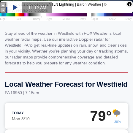
Stay ahead of the weather in Westfield with FOX Weather's local
weather radar maps. Use our interactive Doppler radar for
Westfield, PA to get real-time updates on rain, snow, and clear skies
in your vicinity. Whether you're planning your day or tracking storms,
our radar maps provide comprehensive coverage and detailed
forecasts to help you prepare for any weather condition.
Local Weather Forecast for Westfield
PA 16950 | 7:15am
79°
TODAY
Mon 8/10
38%