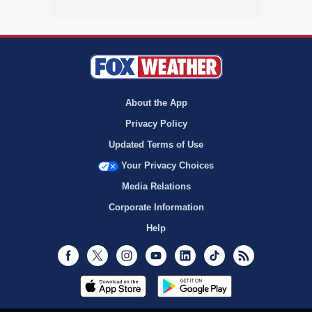
About the App
Privacy Policy
Updated Terms of Use
Your Privacy Choices
Media Relations
Corporate Information
Help
Facebook
Twitter
Instagram
Youtube
LinkedIn
TikTok
RSS