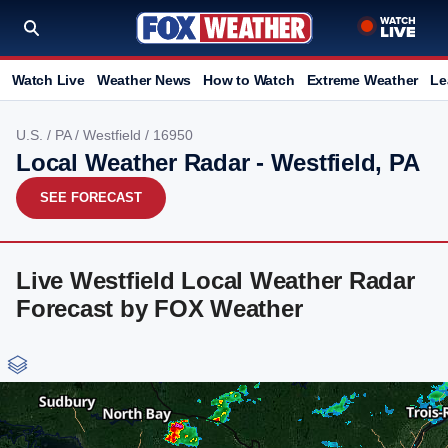
Watch Live
Weather News
How to Watch
Extreme Weather
Le
U.S.
/
PA
/
Westfield
/ 16950
Local Weather Radar - Westfield, PA
SEE FORECAST
Live Westfield Local Weather Radar
Forecast by FOX Weather