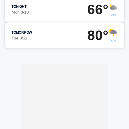
66°
TONIGHT
Mon 8/10
24%
80°
TOMORROW
Tue 8/11
46%