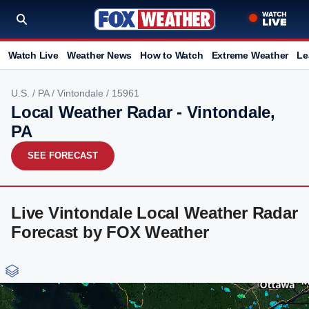
Watch Live
Weather News
How to Watch
Extreme Weather
Le
U.S.
/
PA
/
Vintondale
/ 15961
Local Weather Radar - Vintondale,
PA
SEE FORECAST
Live Vintondale Local Weather Radar
Forecast by FOX Weather