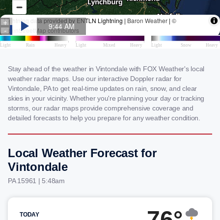
Stay ahead of the weather in Vintondale with FOX Weather's local
weather radar maps. Use our interactive Doppler radar for
Vintondale, PA to get real-time updates on rain, snow, and clear
skies in your vicinity. Whether you're planning your day or tracking
storms, our radar maps provide comprehensive coverage and
detailed forecasts to help you prepare for any weather condition.
Local Weather Forecast for
Vintondale
PA 15961 | 5:48am
76°
TODAY