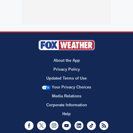
About the App
Privacy Policy
Updated Terms of Use
Your Privacy Choices
Media Relations
Corporate Information
Help
Facebook
Twitter
Instagram
Youtube
LinkedIn
TikTok
RSS