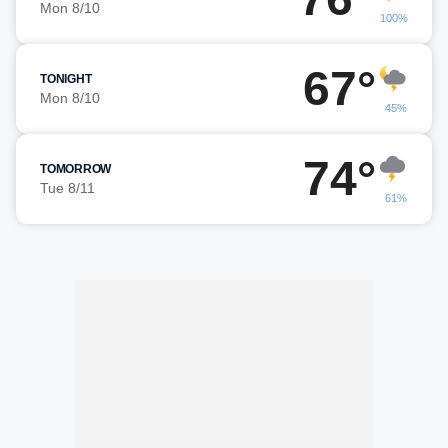
Mon 8/10
100%
67°
TONIGHT
Mon 8/10
45%
74°
TOMORROW
Tue 8/11
61%