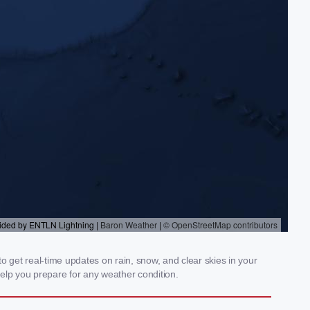
get real-time updates on rain, snow, and clear skies in your
elp you prepare for any weather condition.