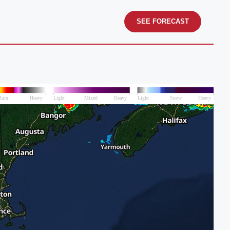
SEE FORECAST