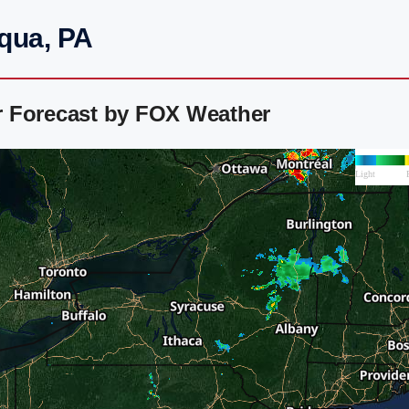
qua, PA
r Forecast by FOX Weather