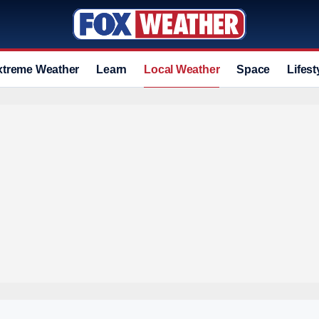
xtreme Weather
Learn
Local Weather
Space
Lifest