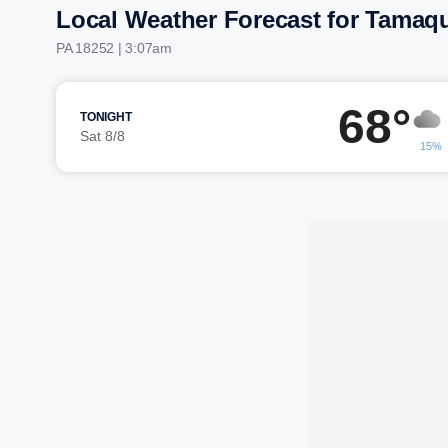
Local Weather Forecast for Tamaq
PA 18252 | 3:07am
68°
TONIGHT
Sat 8/8
15%