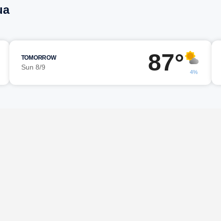
ua
87°
TOMORROW
Sun 8/9
4%