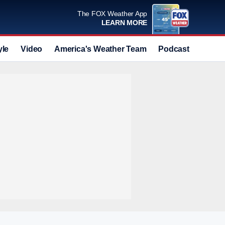
The FOX Weather App
LEARN MORE
yle
Video
America's Weather Team
Podcast
Deals