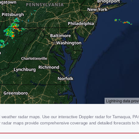
eather radar maps. Use our interactive Doppler radar for Tamaqua, PA to 
our radar maps provide comprehensive coverage and detailed forecasts to h