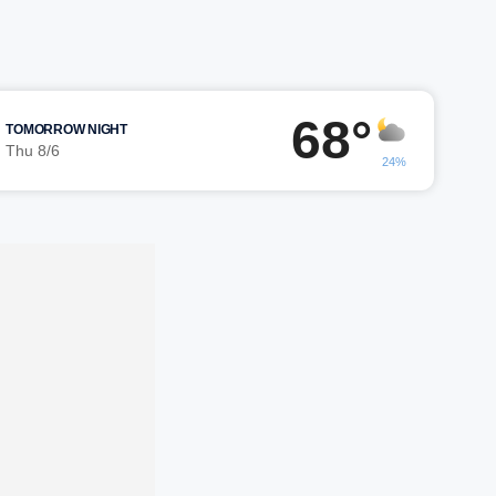
68°
TOMORROW NIGHT
Thu 8/6
24%