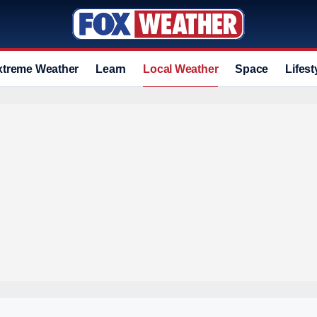
xtreme Weather
Learn
Local Weather
Space
Lifest