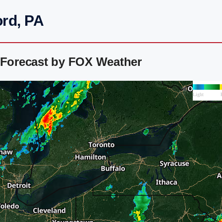
ord, PA
r Forecast by FOX Weather