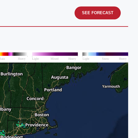
SEE FORECAST