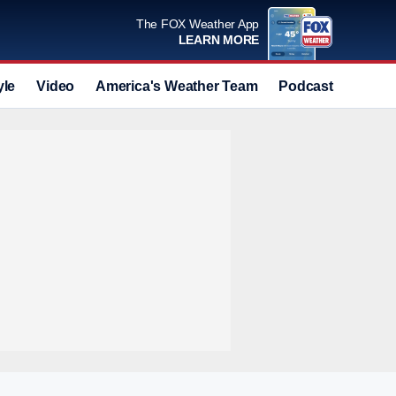
The FOX Weather App
LEARN MORE
yle
Video
America's Weather Team
Podcast
Deals