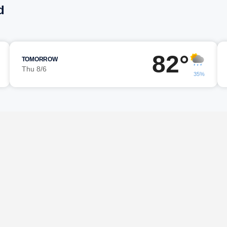
d
82°
TOMORROW
Thu 8/6
35%