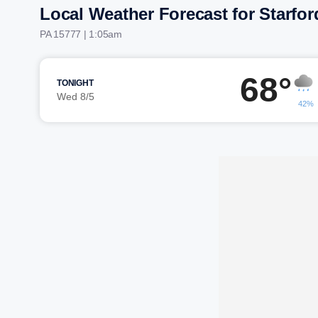
Local Weather Forecast for Starfor
PA 15777 | 1:05am
68°
TONIGHT
Wed 8/5
42%