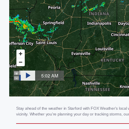
Stay ahead of the weather in Starford with FOX Weather's local w
vicinity. Whether you're planning your day or tracking storms, 