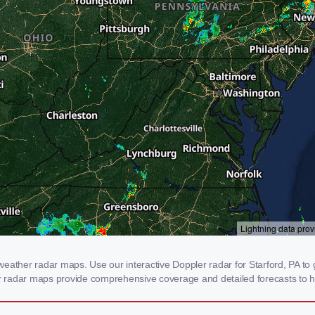
eather radar maps. Use our interactive Doppler radar for Starford, PA to g
our radar maps provide comprehensive coverage and detailed forecasts to h