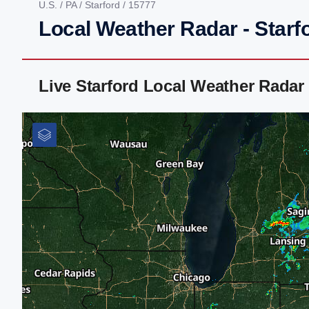
U.S.
/
PA
/
Starford
/ 15777
Local Weather Radar - Starf
Live Starford Local Weather Rada