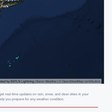
et real-time updates on rain, snow, and clear skies in your
elp you prepare for any weather condition.