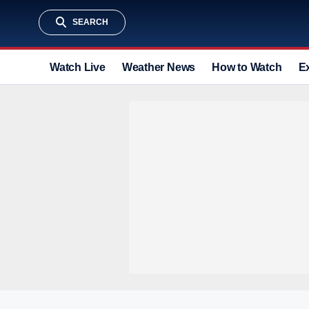
SEARCH
Watch Live
Weather News
How to Watch
E