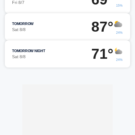
Fri 8/7
15%
87°
TOMORROW
Sat 8/8
24%
71°
TOMORROW NIGHT
Sat 8/8
24%