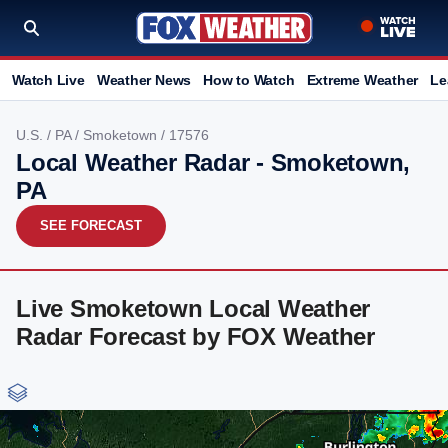
Watch Live
Weather News
How to Watch
Extreme Weather
Le
U.S.
/
PA
/
Smoketown
/ 17576
Local Weather Radar - Smoketown,
PA
SEE FORECAST
Live Smoketown Local Weather
Radar Forecast by FOX Weather