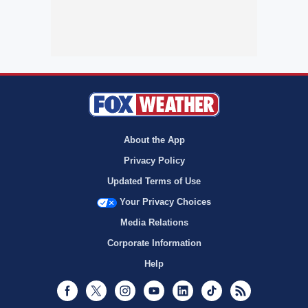
About the App
Privacy Policy
Updated Terms of Use
Your Privacy Choices
Media Relations
Corporate Information
Help
Facebook
Twitter
Instagram
Youtube
LinkedIn
TikTok
RSS