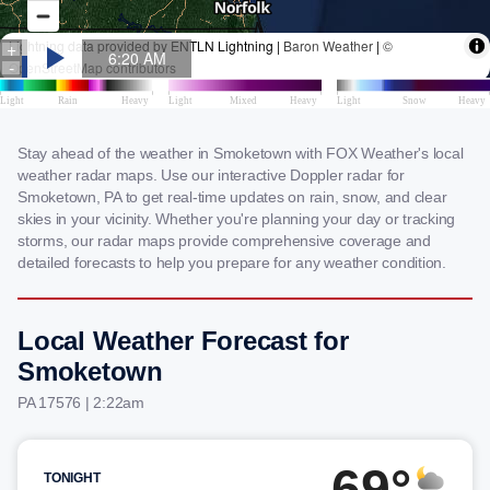
Stay ahead of the weather in Smoketown with FOX Weather's local
weather radar maps. Use our interactive Doppler radar for
Smoketown, PA to get real-time updates on rain, snow, and clear
skies in your vicinity. Whether you're planning your day or tracking
storms, our radar maps provide comprehensive coverage and
detailed forecasts to help you prepare for any weather condition.
Local Weather Forecast for
Smoketown
PA 17576 | 2:22am
69°
TONIGHT