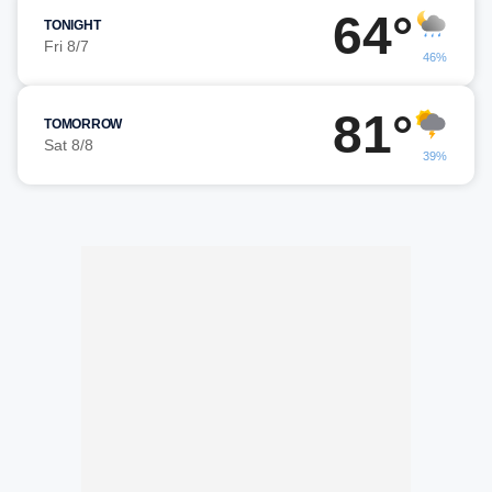
64°
TONIGHT
Fri 8/7
46%
81°
TOMORROW
Sat 8/8
39%