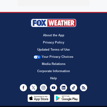
About the App
Privacy Policy
Updated Terms of Use
Your Privacy Choices
Media Relations
Corporate Information
Help
Facebook
Twitter
Instagram
Youtube
LinkedIn
TikTok
RSS