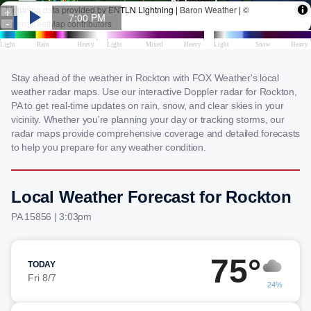
Stay ahead of the weather in Rockton with FOX Weather's local
weather radar maps. Use our interactive Doppler radar for Rockton,
PA to get real-time updates on rain, snow, and clear skies in your
vicinity. Whether you're planning your day or tracking storms, our
radar maps provide comprehensive coverage and detailed forecasts
to help you prepare for any weather condition.
Local Weather Forecast for Rockton
PA 15856 | 3:03pm
75°
TODAY
Fri 8/7
24%