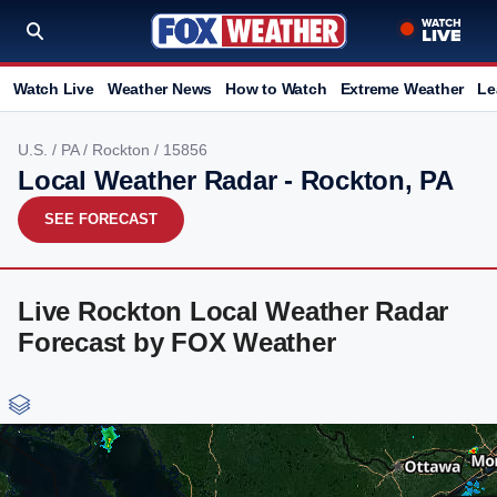
Watch Live
Weather News
How to Watch
Extreme Weather
Le
U.S.
/
PA
/
Rockton
/ 15856
Local Weather Radar - Rockton, PA
SEE FORECAST
Live Rockton Local Weather Radar
Forecast by FOX Weather