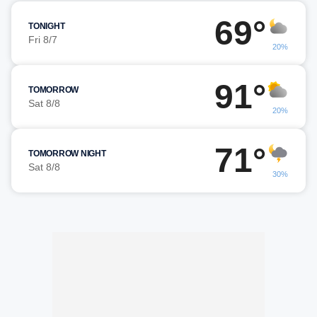
69°
TONIGHT
Fri 8/7
20%
91°
TOMORROW
Sat 8/8
20%
71°
TOMORROW NIGHT
Sat 8/8
30%