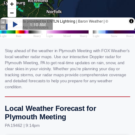
Stay ahead of the weather in Plymouth Meeting with FOX Weather's
local weather radar maps. Use our interactive Doppler radar for
Plymouth Meeting, PA to get real-time updates on rain, snow, and
clear skies in your vicinity. Whether you're planning your day or
tracking storms, our radar maps provide comprehensive coverage
and detailed forecasts to help you prepare for any weather
condition.
Local Weather Forecast for
Plymouth Meeting
PA 19462 | 9:14pm