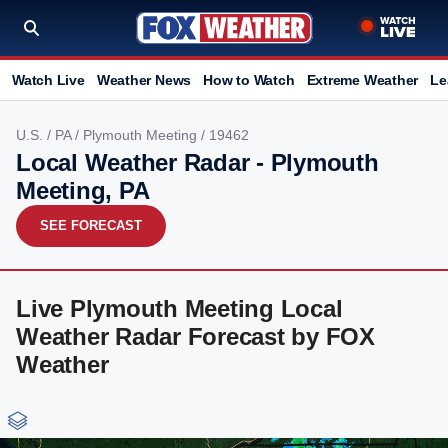
Watch Live
Weather News
How to Watch
Extreme Weather
Le
U.S.
/
PA
/
Plymouth Meeting
/ 19462
Local Weather Radar - Plymouth
Meeting, PA
SEE FORECAST
Live Plymouth Meeting Local
Weather Radar Forecast by FOX
Weather