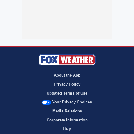
About the App
Privacy Policy
Updated Terms of Use
Your Privacy Choices
Media Relations
Corporate Information
Help