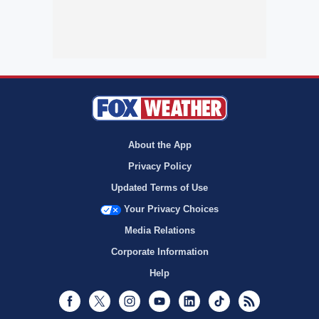
About the App
Privacy Policy
Updated Terms of Use
Your Privacy Choices
Media Relations
Corporate Information
Help
Facebook
Twitter
Instagram
Youtube
LinkedIn
TikTok
RSS