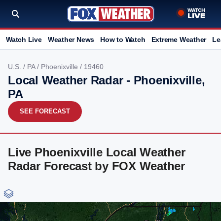
Watch Live
Weather News
How to Watch
Extreme Weather
Le
U.S.
/
PA
/
Phoenixville
/ 19460
Local Weather Radar - Phoenixville,
PA
SEE FORECAST
Live Phoenixville Local Weather
Radar Forecast by FOX Weather