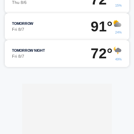
Thu 8/6
15%
91°
TOMORROW
Fri 8/7
24%
72°
TOMORROW NIGHT
Fri 8/7
49%