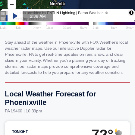
Stay ahead of the weather in Phoenixville with FOX Weather's local
weather radar maps. Use our interactive Doppler radar for
Phoenixville, PA to get real-time updates on rain, snow, and clear
skies in your vicinity. Whether you're planning your day or tracking
storms, our radar maps provide comprehensive coverage and
detailed forecasts to help you prepare for any weather condition.
Local Weather Forecast for
Phoenixville
PA 19460 | 10:39pm
72°
TONIGHT