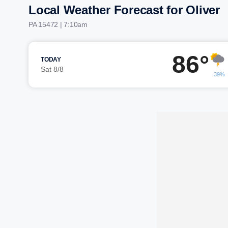
Local Weather Forecast for Oliver
PA 15472 | 7:10am
86°
TODAY
Sat 8/8
39%