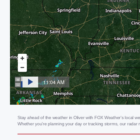
Stay ahead of the weather in Oliver with FOX Weather's local weat
Whether you're planning your day or tracking storms, our radar