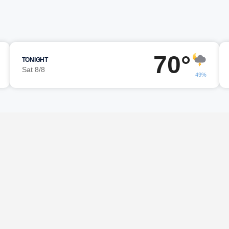
70°
TONIGHT
Sat 8/8
49%