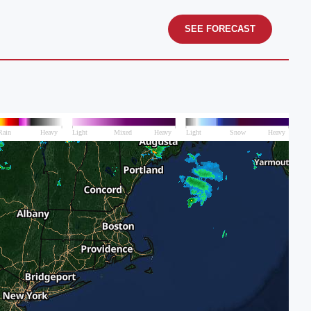
SEE FORECAST