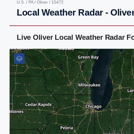
U.S.
/
PA
/
Oliver
/ 15472
Local Weather Radar - Oliver
Live Oliver Local Weather Radar F