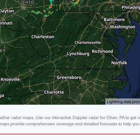
her radar maps. Use our interactive Doppler radar for Oliver, PA to get rea
 maps provide comprehensive coverage and detailed forecasts to help you 