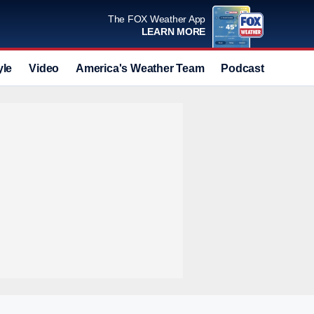
The FOX Weather App
LEARN MORE
yle
Video
America's Weather Team
Podcast
Deals