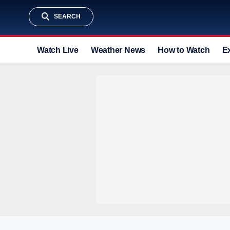
SEARCH
Watch Live
Weather News
How to Watch
E