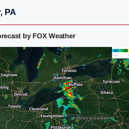
, PA
orecast by FOX Weather