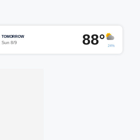
88°
TOMORROW
Sun 8/9
24%