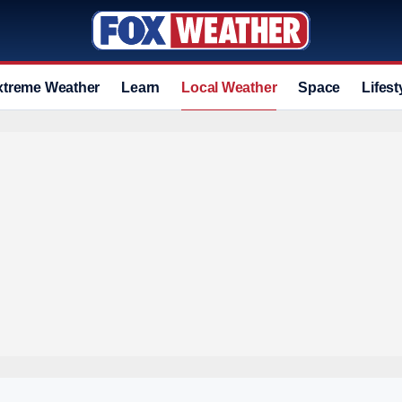
xtreme Weather
Learn
Local Weather
Space
Lifest