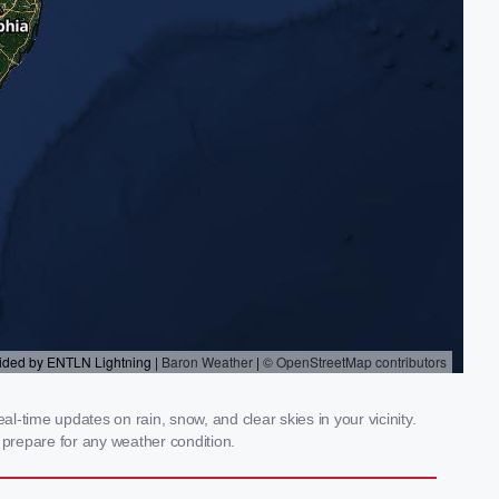
l-time updates on rain, snow, and clear skies in your vicinity.
prepare for any weather condition.