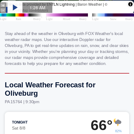
Stay ahead of the weather in Oliveburg with FOX Weather's local
weather radar maps. Use our interactive Doppler radar for
Oliveburg, PA to get real-time updates on rain, snow, and clear skies
in your vicinity. Whether you're planning your day or tracking storms,
our radar maps provide comprehensive coverage and detailed
forecasts to help you prepare for any weather condition.
Local Weather Forecast for
Oliveburg
PA 15764 | 9:30pm
66°
TONIGHT
Sat 8/8
82%