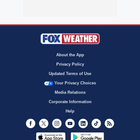
About the App
Privacy Policy
Updated Terms of Use
Your Privacy Choices
Media Relations
Corporate Information
Help
Facebook
Twitter
Instagram
Youtube
LinkedIn
TikTok
RSS