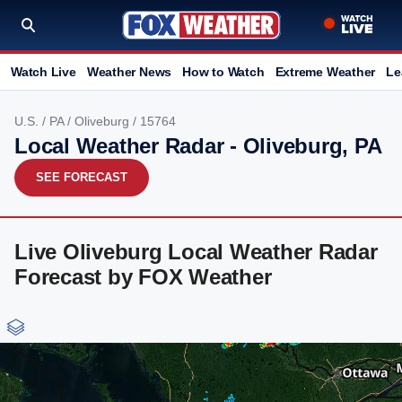
Watch Live
Weather News
How to Watch
Extreme Weather
Le
U.S.
/
PA
/
Oliveburg
/ 15764
Local Weather Radar - Oliveburg, PA
SEE FORECAST
Live Oliveburg Local Weather Radar
Forecast by FOX Weather