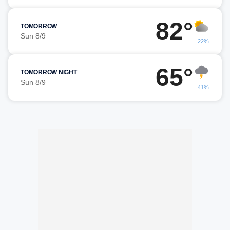
82°
TOMORROW
Sun 8/9
22%
65°
TOMORROW NIGHT
Sun 8/9
41%