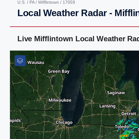
U.S.
/
PA
/
Mifflintown
/ 17059
Local Weather Radar - Miffli
Live Mifflintown Local Weather R