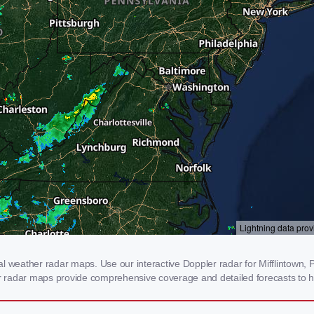
l weather radar maps. Use our interactive Doppler radar for Mifflintown, PA
our radar maps provide comprehensive coverage and detailed forecasts to h