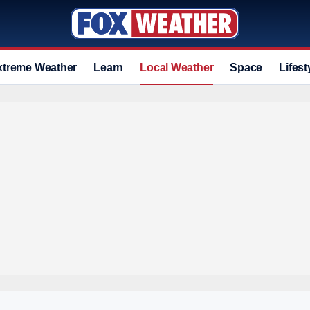
xtreme Weather
Learn
Local Weather
Space
Lifest