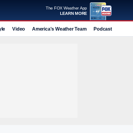
The FOX Weather App
LEARN MORE
yle
Video
America's Weather Team
Podcast
Deals