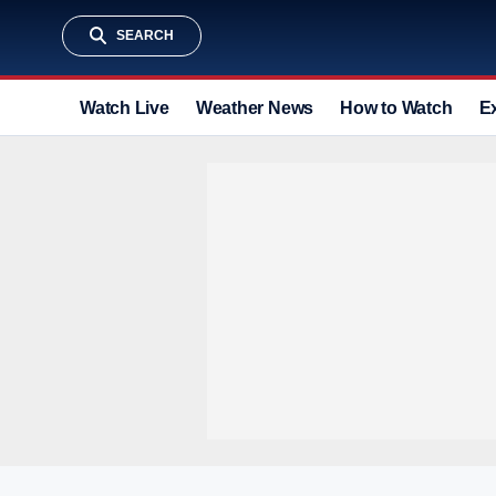
SEARCH
Watch Live
Weather News
How to Watch
E