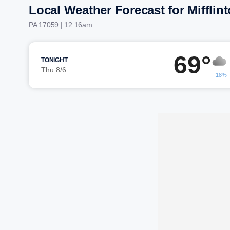
Local Weather Forecast for Mifflin
PA 17059 | 12:16am
69°
TONIGHT
Thu 8/6
18%