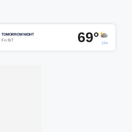
69°
TOMORROW NIGHT
Fri 8/7
24%