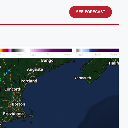
SEE FORECAST