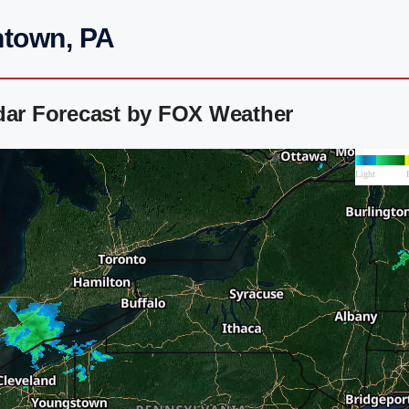
ntown, PA
adar Forecast by FOX Weather