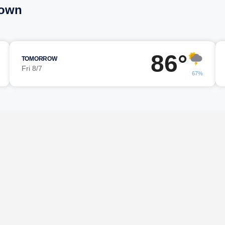
town
86°
TOMORROW
Fri 8/7
67%