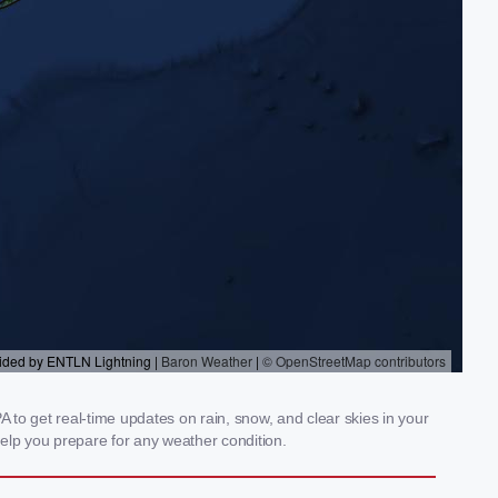
 to get real-time updates on rain, snow, and clear skies in your
elp you prepare for any weather condition.