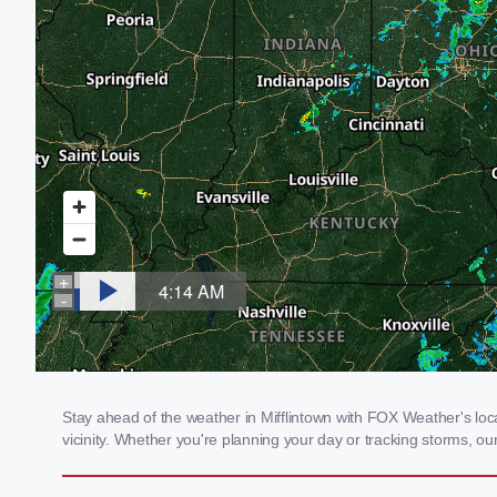
Stay ahead of the weather in Mifflintown with FOX Weather's loca
vicinity. Whether you're planning your day or tracking storms, 