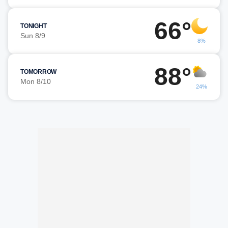
66°
TONIGHT
Sun 8/9
8%
88°
TOMORROW
Mon 8/10
24%