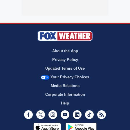
About the App
Privacy Policy
Updated Terms of Use
Your Privacy Choices
Media Relations
Corporate Information
Help
Facebook
Twitter
Instagram
Youtube
LinkedIn
TikTok
RSS