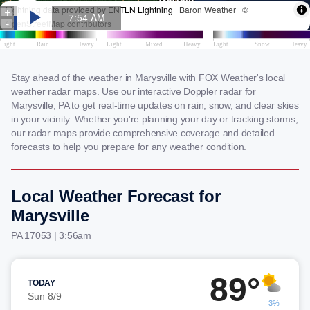
Stay ahead of the weather in Marysville with FOX Weather's local
weather radar maps. Use our interactive Doppler radar for
Marysville, PA to get real-time updates on rain, snow, and clear skies
in your vicinity. Whether you're planning your day or tracking storms,
our radar maps provide comprehensive coverage and detailed
forecasts to help you prepare for any weather condition.
Local Weather Forecast for
Marysville
PA 17053 | 3:56am
89°
TODAY
Sun 8/9
3%