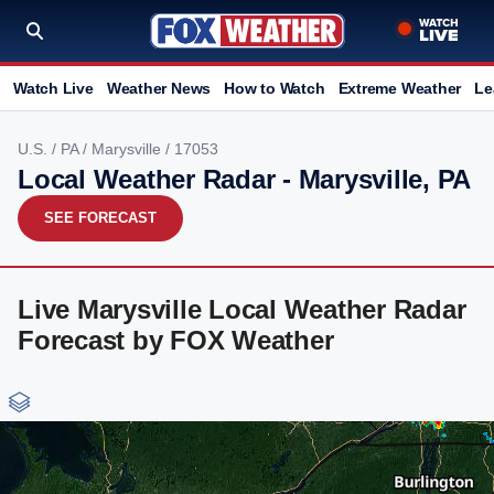
Watch Live
Weather News
How to Watch
Extreme Weather
Le
U.S.
/
PA
/
Marysville
/ 17053
Local Weather Radar - Marysville, PA
SEE FORECAST
Live Marysville Local Weather Radar
Forecast by FOX Weather