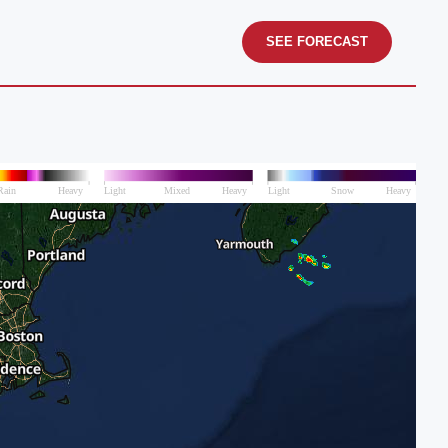
SEE FORECAST