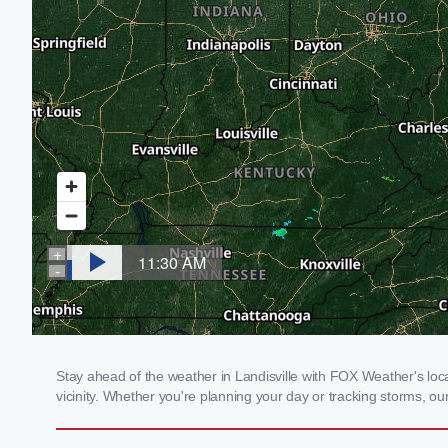
Stay ahead of the weather in Landisville with FOX Weather's local
vicinity. Whether you're planning your day or tracking storms, 