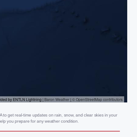
 to get real-time updates on rain, snow, and clear skies in your
elp you prepare for any weather condition.