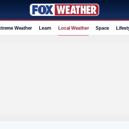
xtreme Weather
Learn
Local Weather
Space
Lifest