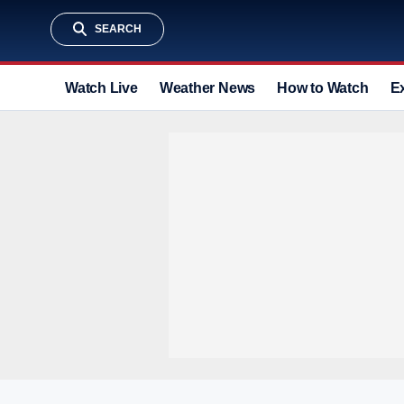
SEARCH
Watch Live
Weather News
How to Watch
E