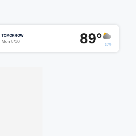
89°
TOMORROW
Mon 8/10
18%