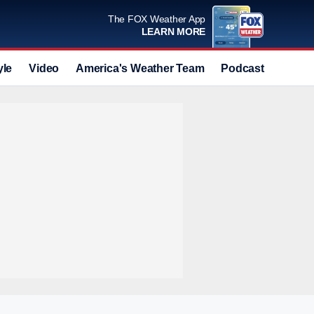
The FOX Weather App
LEARN MORE
yle
Video
America's Weather Team
Podcast
Deals