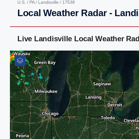
U.S.
/
PA
/
Landisville
/ 17538
Local Weather Radar - Landis
Live Landisville Local Weather Ra