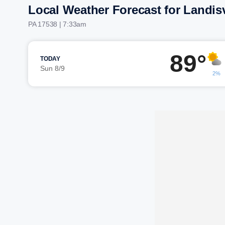
Local Weather Forecast for Landisv
PA 17538 | 7:33am
89°
TODAY
Sun 8/9
2%