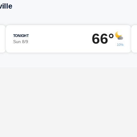
ille
66°
TONIGHT
Sun 8/9
10%