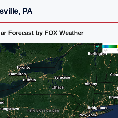
ville, PA
dar Forecast by FOX Weather