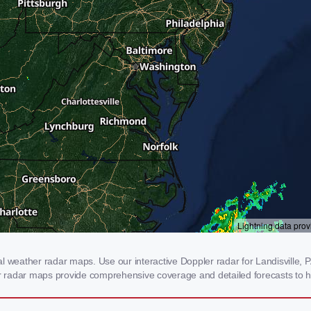
 weather radar maps. Use our interactive Doppler radar for Landisville, PA
our radar maps provide comprehensive coverage and detailed forecasts to h