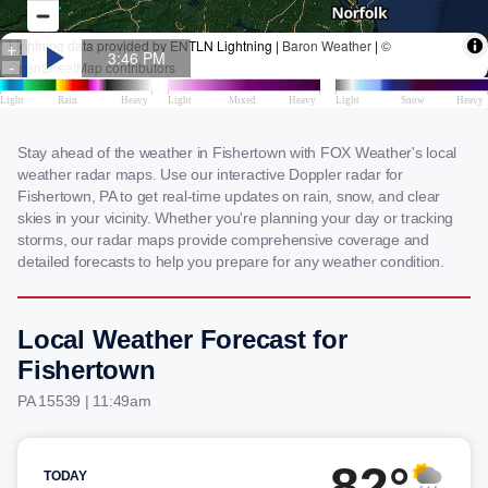
Stay ahead of the weather in Fishertown with FOX Weather's local
weather radar maps. Use our interactive Doppler radar for
Fishertown, PA to get real-time updates on rain, snow, and clear
skies in your vicinity. Whether you're planning your day or tracking
storms, our radar maps provide comprehensive coverage and
detailed forecasts to help you prepare for any weather condition.
Local Weather Forecast for
Fishertown
PA 15539 | 11:49am
82°
TODAY