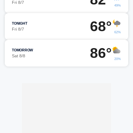
Fri 8/7
49%
68°
TONIGHT
Fri 8/7
62%
86°
TOMORROW
Sat 8/8
20%