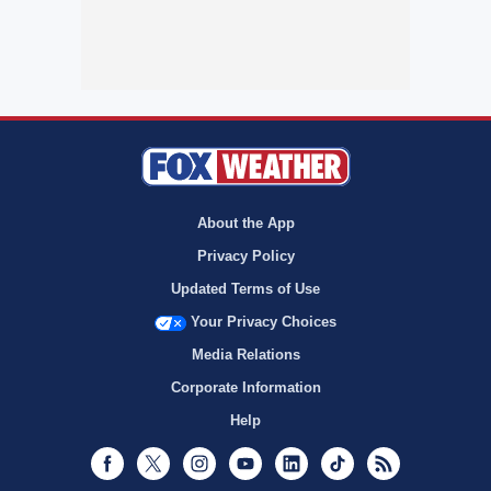
About the App
Privacy Policy
Updated Terms of Use
Your Privacy Choices
Media Relations
Corporate Information
Help
Facebook
Twitter
Instagram
Youtube
LinkedIn
TikTok
RSS