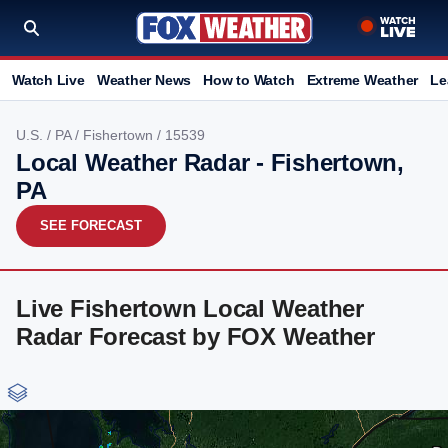
Watch Live
Weather News
How to Watch
Extreme Weather
Le
U.S.
/
PA
/
Fishertown
/ 15539
Local Weather Radar - Fishertown,
PA
SEE FORECAST
Live Fishertown Local Weather
Radar Forecast by FOX Weather