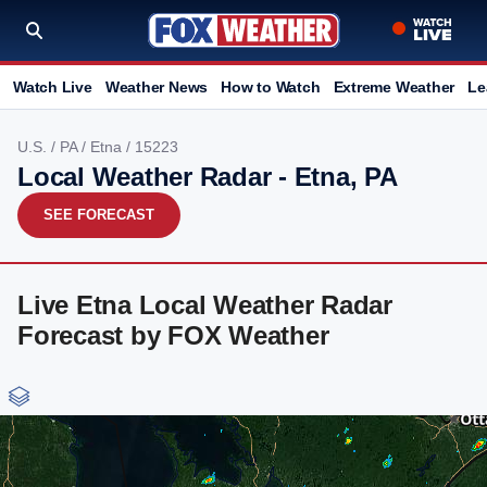
Watch Live
Weather News
How to Watch
Extreme Weather
Le
U.S.
/
PA
/
Etna
/ 15223
Local Weather Radar - Etna, PA
SEE FORECAST
Live Etna Local Weather Radar
Forecast by FOX Weather