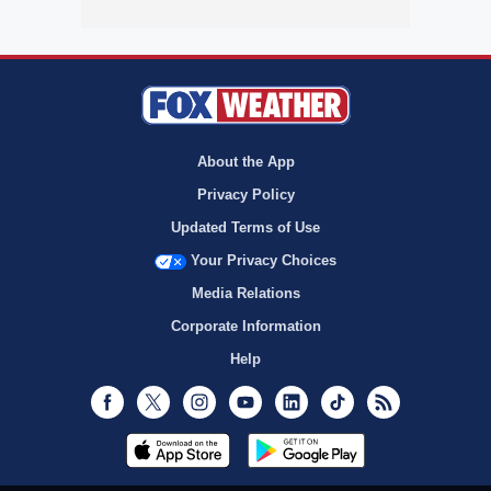
About the App
Privacy Policy
Updated Terms of Use
Your Privacy Choices
Media Relations
Corporate Information
Help
Facebook
Twitter
Instagram
Youtube
LinkedIn
TikTok
RSS