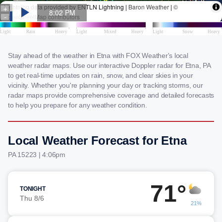
Stay ahead of the weather in Etna with FOX Weather's local
weather radar maps. Use our interactive Doppler radar for Etna, PA
to get real-time updates on rain, snow, and clear skies in your
vicinity. Whether you're planning your day or tracking storms, our
radar maps provide comprehensive coverage and detailed forecasts
to help you prepare for any weather condition.
Local Weather Forecast for Etna
PA 15223 | 4:06pm
71°
TONIGHT
Thu 8/6
21%