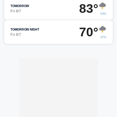
83°
TOMORROW
Fri 8/7
64%
70°
TOMORROW NIGHT
Fri 8/7
67%