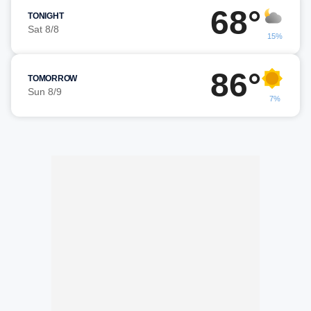
68°
TONIGHT
Sat 8/8
15%
86°
TOMORROW
Sun 8/9
7%