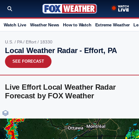
Watch Live
Weather News
How to Watch
Extreme Weather
Le
U.S.
/
PA
/
Effort
/ 18330
Local Weather Radar - Effort, PA
SEE FORECAST
Live Effort Local Weather Radar
Forecast by FOX Weather