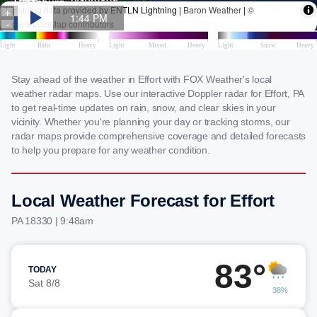
Stay ahead of the weather in Effort with FOX Weather's local
weather radar maps. Use our interactive Doppler radar for Effort, PA
to get real-time updates on rain, snow, and clear skies in your
vicinity. Whether you're planning your day or tracking storms, our
radar maps provide comprehensive coverage and detailed forecasts
to help you prepare for any weather condition.
Local Weather Forecast for Effort
PA 18330 | 9:48am
83°
TODAY
Sat 8/8
38%