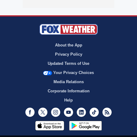
About the App
Privacy Policy
Updated Terms of Use
Your Privacy Choices
Media Relations
Corporate Information
Help
Facebook
Twitter
Instagram
Youtube
LinkedIn
TikTok
RSS