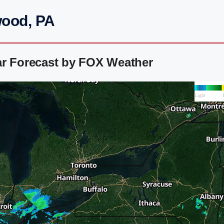
wood, PA
ar Forecast by FOX Weather