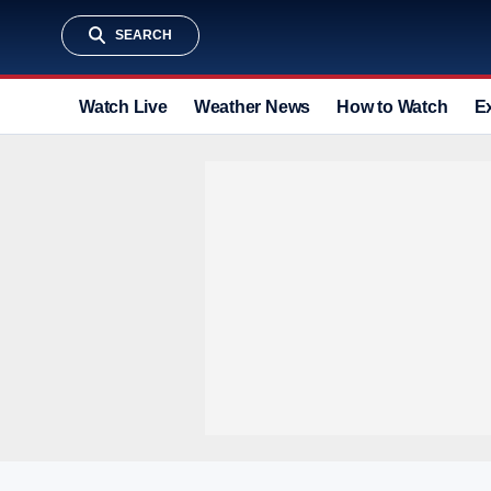
SEARCH
Watch Live
Weather News
How to Watch
E