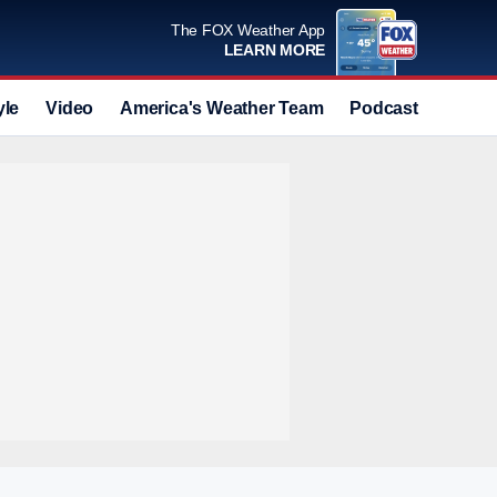
The FOX Weather App
LEARN MORE
yle
Video
America's Weather Team
Podcast
Deals