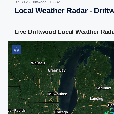
U.S.
/
PA
/
Driftwood
/ 15832
Local Weather Radar - Drift
Live Driftwood Local Weather Rad