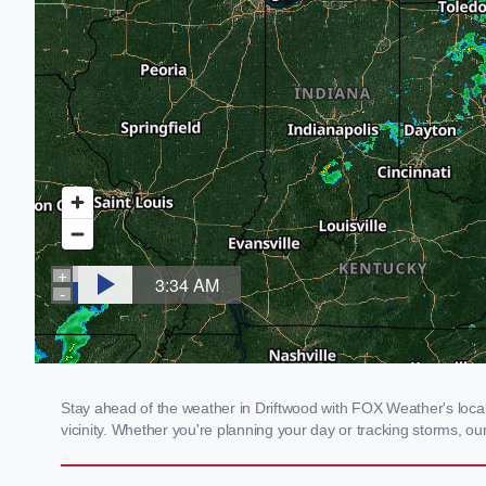
Stay ahead of the weather in Driftwood with FOX Weather's local 
vicinity. Whether you're planning your day or tracking storms, 