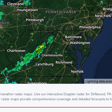
weather radar maps. Use our interactive Doppler radar for Driftwood, PA t
our radar maps provide comprehensive coverage and detailed forecasts to h