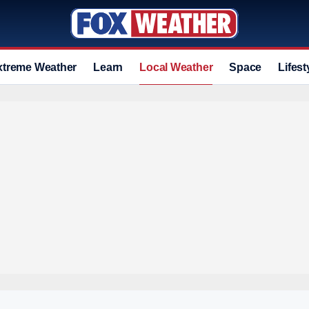
xtreme Weather
Learn
Local Weather
Space
Lifest