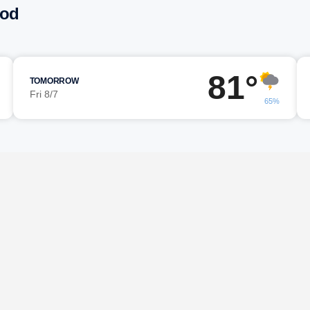
ood
81°
TOMORROW
Fri 8/7
65%