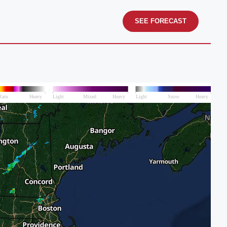
SEE FORECAST