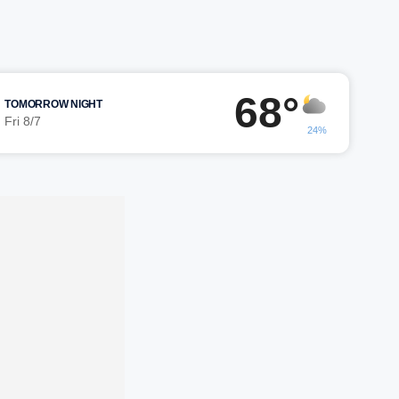
68°
TOMORROW NIGHT
Fri 8/7
24%