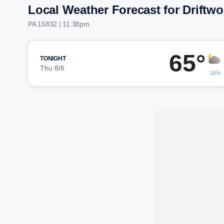
Local Weather Forecast for Driftw
PA 15832 | 11:38pm
65°
TONIGHT
Thu 8/6
18%