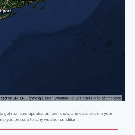
o get real-time updates on rain, snow, and clear skies in your
elp you prepare for any weather condition.