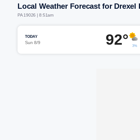
Local Weather Forecast for Drexel H
PA 19026 | 8:51am
92°
TODAY
Sun 8/9
3%