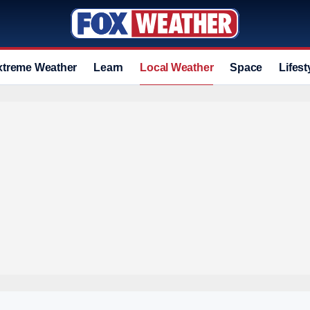
xtreme Weather
Learn
Local Weather
Space
Lifest