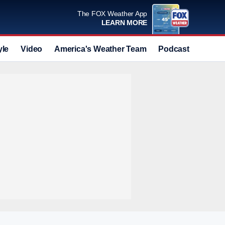
The FOX Weather App
LEARN MORE
yle
Video
America's Weather Team
Podcast
Deals