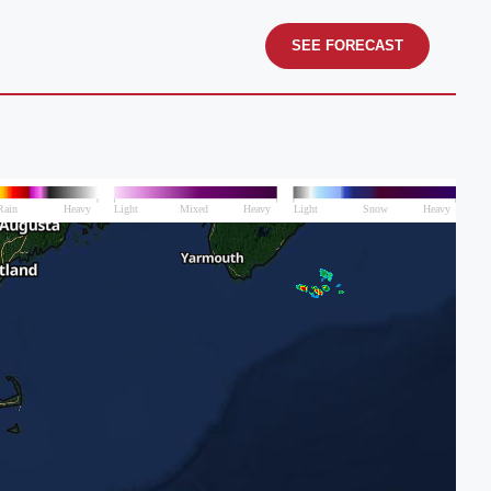
SEE FORECAST