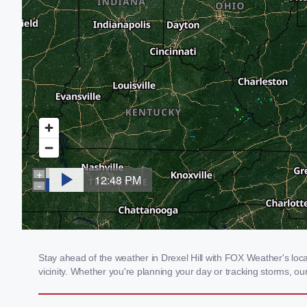
Stay ahead of the weather in Drexel Hill with FOX Weather's local
vicinity. Whether you're planning your day or tracking storms, 