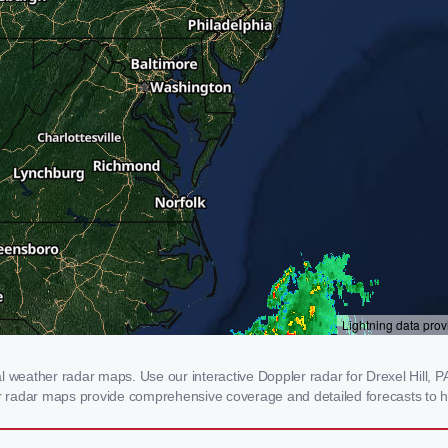
 weather radar maps. Use our interactive Doppler radar for Drexel Hill, PA
our radar maps provide comprehensive coverage and detailed forecasts to h