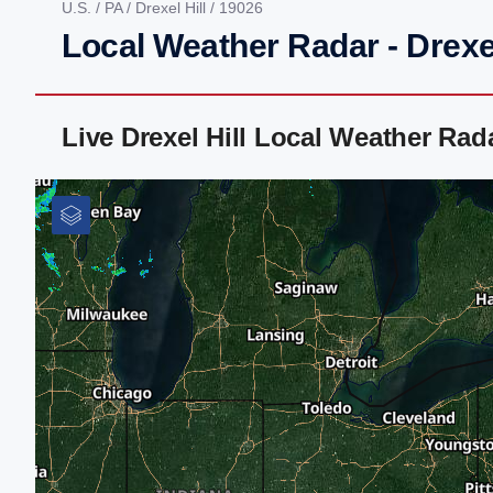
U.S.
/
PA
/
Drexel Hill
/ 19026
Local Weather Radar - Drexel
Live Drexel Hill Local Weather Ra