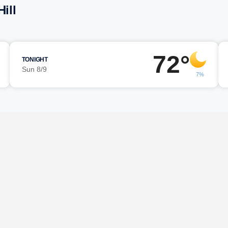
ill
72°
TONIGHT
Sun 8/9
7%