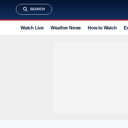
SEARCH
Watch Live
Weather News
How to Watch
E