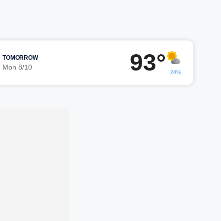
93°
TOMORROW
Mon 8/10
24%