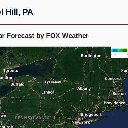
 Hill, PA
dar Forecast by FOX Weather