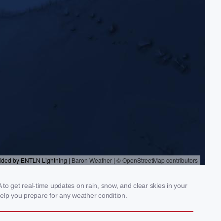
 to get real-time updates on rain, snow, and clear skies in your
elp you prepare for any weather condition.