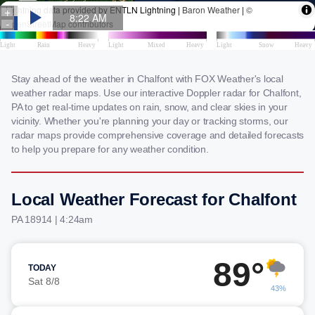
Stay ahead of the weather in Chalfont with FOX Weather's local
weather radar maps. Use our interactive Doppler radar for Chalfont,
PA to get real-time updates on rain, snow, and clear skies in your
vicinity. Whether you're planning your day or tracking storms, our
radar maps provide comprehensive coverage and detailed forecasts
to help you prepare for any weather condition.
Local Weather Forecast for Chalfont
PA 18914 | 4:24am
89°
TODAY
Sat 8/8
43%