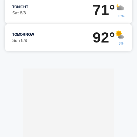
71°
TONIGHT
Sat 8/8
15%
92°
TOMORROW
Sun 8/9
8%