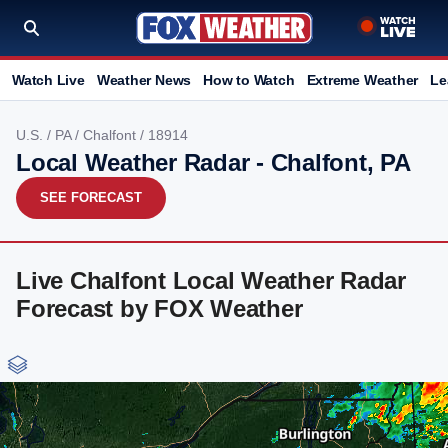
Watch Live
Weather News
How to Watch
Extreme Weather
Le
U.S.
/
PA
/
Chalfont
/ 18914
Local Weather Radar - Chalfont, PA
SEE FORECAST
Live Chalfont Local Weather Radar
Forecast by FOX Weather