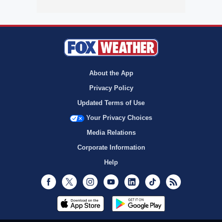
About the App
Privacy Policy
Updated Terms of Use
Your Privacy Choices
Media Relations
Corporate Information
Help
Facebook
Twitter
Instagram
Youtube
LinkedIn
TikTok
RSS