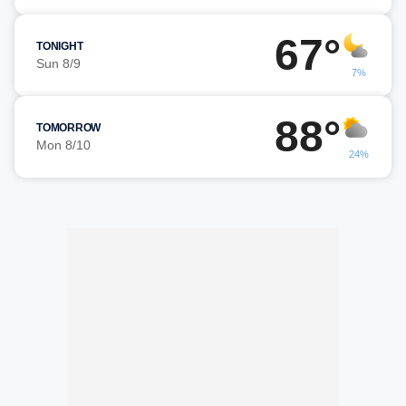
67°
TONIGHT
Sun 8/9
7%
88°
TOMORROW
Mon 8/10
24%