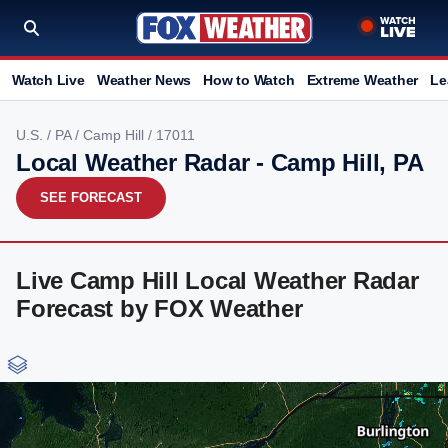
Watch Live
Weather News
How to Watch
Extreme Weather
Le
U.S.
/
PA
/
Camp Hill
/ 17011
Local Weather Radar - Camp Hill, PA
SEE FORECAST
Live Camp Hill Local Weather Radar
Forecast by FOX Weather