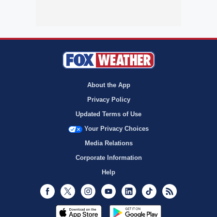
About the App
Privacy Policy
Updated Terms of Use
Your Privacy Choices
Media Relations
Corporate Information
Help
Facebook
Twitter
Instagram
Youtube
LinkedIn
TikTok
RSS