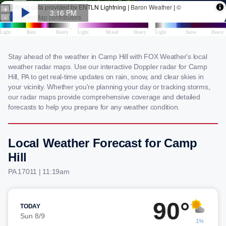
Stay ahead of the weather in Camp Hill with FOX Weather's local
weather radar maps. Use our interactive Doppler radar for Camp
Hill, PA to get real-time updates on rain, snow, and clear skies in
your vicinity. Whether you're planning your day or tracking storms,
our radar maps provide comprehensive coverage and detailed
forecasts to help you prepare for any weather condition.
Local Weather Forecast for Camp
Hill
PA 17011 | 11:19am
90°
TODAY
Sun 8/9
1%