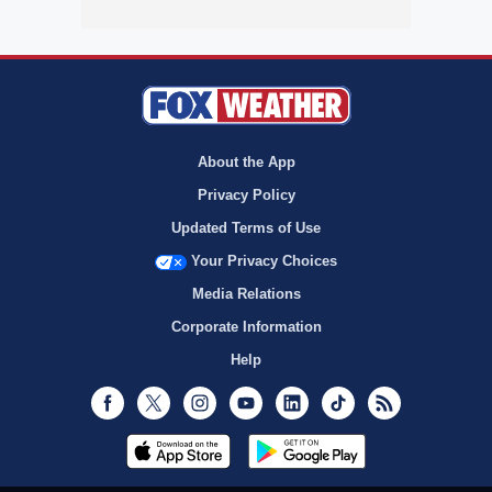
About the App
Privacy Policy
Updated Terms of Use
Your Privacy Choices
Media Relations
Corporate Information
Help
Facebook
Twitter
Instagram
Youtube
LinkedIn
TikTok
RSS