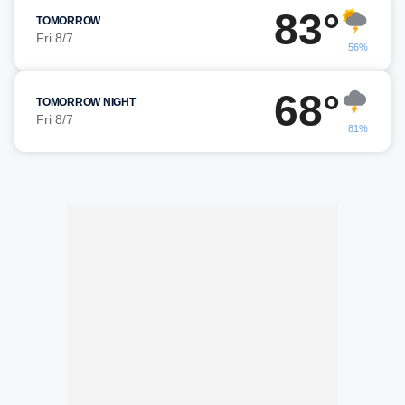
83°
TOMORROW
Fri 8/7
56%
68°
TOMORROW NIGHT
Fri 8/7
81%