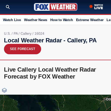
Watch Live
Weather News
How to Watch
Extreme Weather
Le
U.S.
/
PA
/
Callery
/ 16024
Local Weather Radar - Callery, PA
SEE FORECAST
Live Callery Local Weather Radar
Forecast by FOX Weather