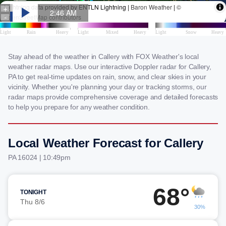
Stay ahead of the weather in Callery with FOX Weather's local
weather radar maps. Use our interactive Doppler radar for Callery,
PA to get real-time updates on rain, snow, and clear skies in your
vicinity. Whether you're planning your day or tracking storms, our
radar maps provide comprehensive coverage and detailed forecasts
to help you prepare for any weather condition.
Local Weather Forecast for Callery
PA 16024 | 10:49pm
68°
TONIGHT
Thu 8/6
30%