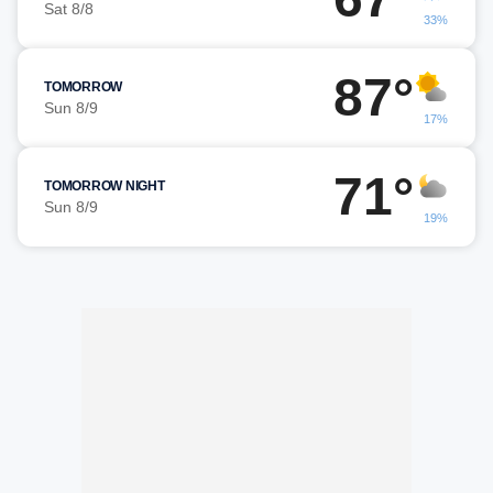
Sat 8/8
33%
87°
TOMORROW
Sun 8/9
17%
71°
TOMORROW NIGHT
Sun 8/9
19%