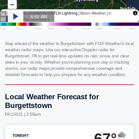
Stay ahead of the weather in Burgettstown with FOX Weather's local
weather radar maps. Use our interactive Doppler radar for
Burgettstown, PA to get real-time updates on rain, snow, and clear
skies in your vicinity. Whether you're planning your day or tracking
storms, our radar maps provide comprehensive coverage and
detailed forecasts to help you prepare for any weather condition.
Local Weather Forecast for
Burgettstown
PA 15021 | 2:56am
67°
TONIGHT