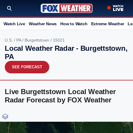
Watch Live
Weather News
How to Watch
Extreme Weather
Le
U.S.
/
PA
/
Burgettstown
/ 15021
Local Weather Radar - Burgettstown,
PA
SEE FORECAST
Live Burgettstown Local Weather
Radar Forecast by FOX Weather