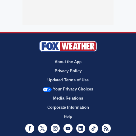
About the App
Privacy Policy
Updated Terms of Use
Your Privacy Choices
Media Relations
Corporate Information
Help
Facebook
Twitter
Instagram
Youtube
LinkedIn
TikTok
RSS