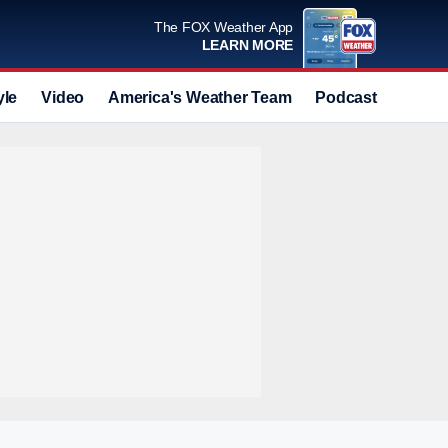
The FOX Weather App
LEARN MORE
yle
Video
America's Weather Team
Podcast
Deals