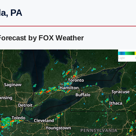
la, PA
Forecast by FOX Weather