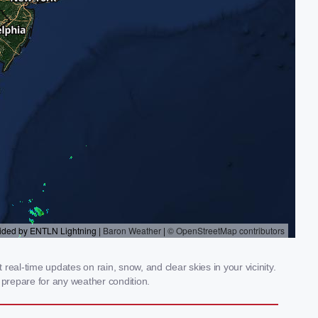
eal-time updates on rain, snow, and clear skies in your vicinity.
prepare for any weather condition.