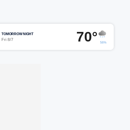
70°
TOMORROW NIGHT
Fri 8/7
56%