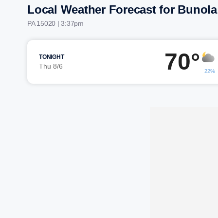
Local Weather Forecast for Bunola
PA 15020 | 3:37pm
70°
TONIGHT
Thu 8/6
22%