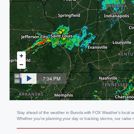
Stay ahead of the weather in Bunola with FOX Weather's local wea
Whether you're planning your day or tracking storms, our radar