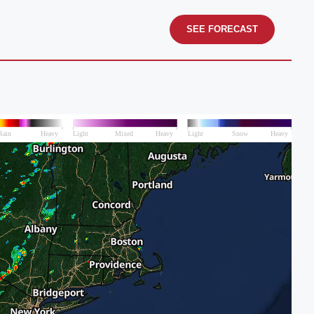
SEE FORECAST