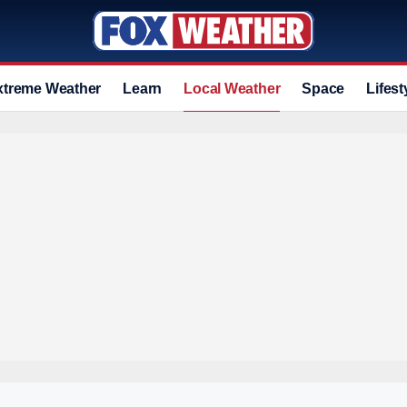
xtreme Weather
Learn
Local Weather
Space
Lifest