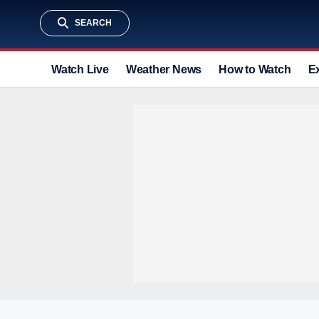
SEARCH
Watch Live
Weather News
How to Watch
E