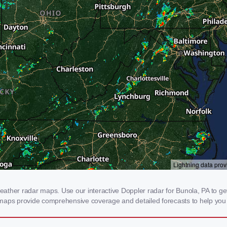
ther radar maps. Use our interactive Doppler radar for Bunola, PA to get r
 maps provide comprehensive coverage and detailed forecasts to help you 