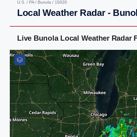
U.S.
/
PA
/
Bunola
/ 15020
Local Weather Radar - Buno
Live Bunola Local Weather Radar 