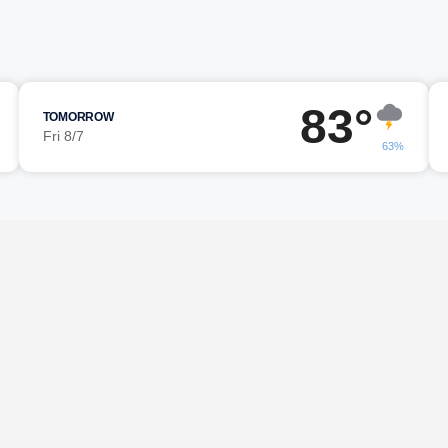
83°
TOMORROW
Fri 8/7
63%