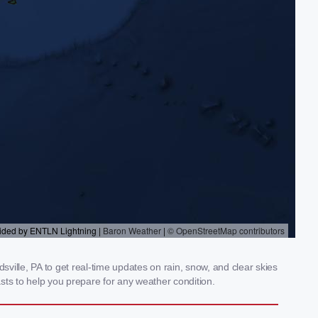
ille, PA to get real-time updates on rain, snow, and clear skies
sts to help you prepare for any weather condition.