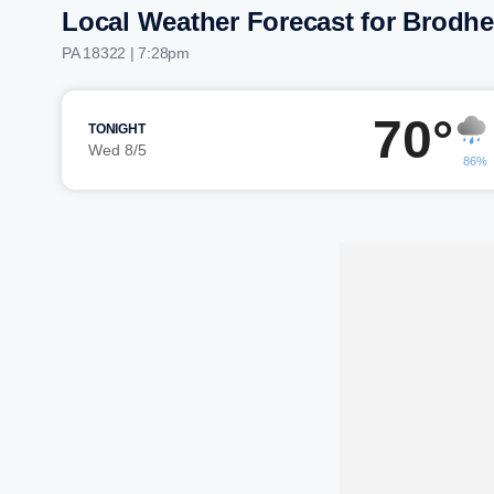
Local Weather Forecast for Brodhe
PA 18322 | 7:28pm
70°
TONIGHT
Wed 8/5
86%