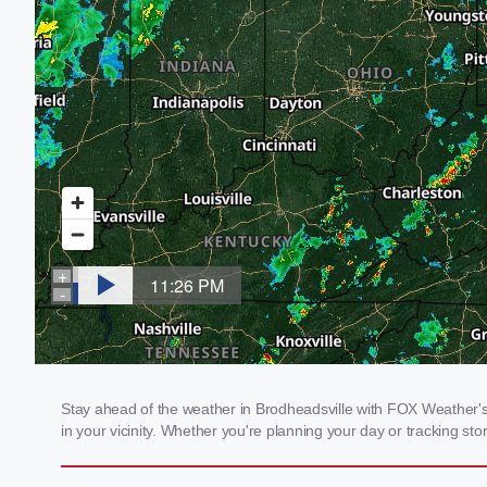
Stay ahead of the weather in Brodheadsville with FOX Weather's l
in your vicinity. Whether you're planning your day or tracking 