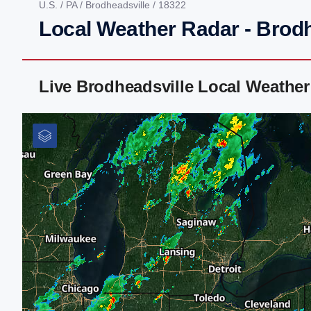
U.S.
/
PA
/
Brodheadsville
/ 18322
Local Weather Radar - Brodh
Live Brodheadsville Local Weathe