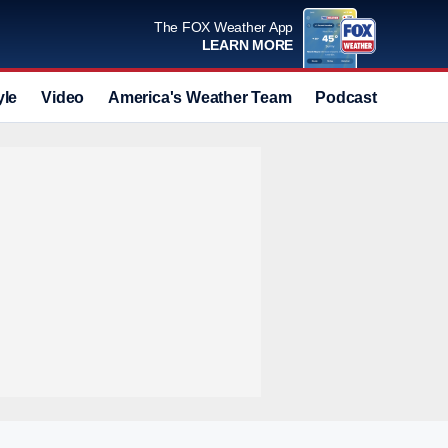
The FOX Weather App
LEARN MORE
yle
Video
America's Weather Team
Podcast
Deals