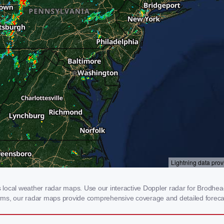
ocal weather radar maps. Use our interactive Doppler radar for Brodheadsv
storms, our radar maps provide comprehensive coverage and detailed foreca