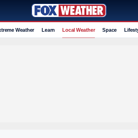
xtreme Weather
Learn
Local Weather
Space
Lifest