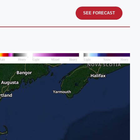
SEE FORECAST