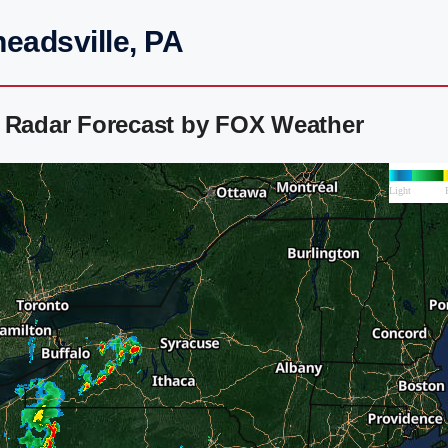
eadsville, PA
r Radar Forecast by FOX Weather