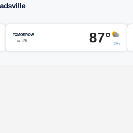
adsville
87°
TOMORROW
Thu 8/6
35%