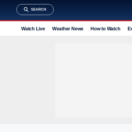
SEARCH
Watch Live
Weather News
How to Watch
E