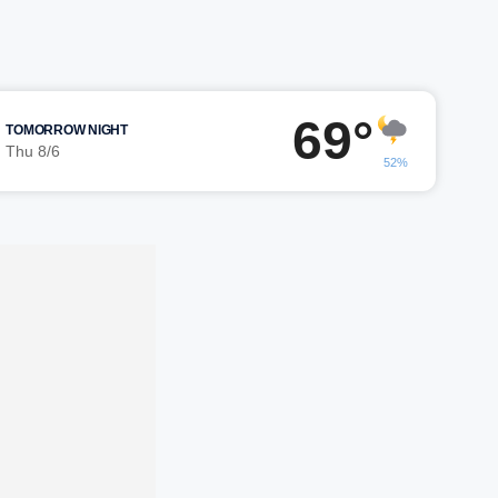
69°
TOMORROW NIGHT
Thu 8/6
52%