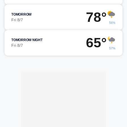
78°
TOMORROW
Fri 8/7
56%
65°
TOMORROW NIGHT
Fri 8/7
57%