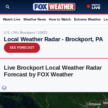
Watch Live
Weather News
How to Watch
Extreme Weather
Le
U.S.
/
PA
/
Brockport
/ 15823
Local Weather Radar - Brockport, PA
SEE FORECAST
Live Brockport Local Weather Radar
Forecast by FOX Weather