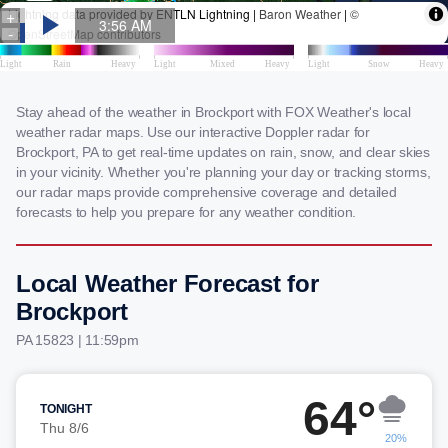
Stay ahead of the weather in Brockport with FOX Weather's local
weather radar maps. Use our interactive Doppler radar for
Brockport, PA to get real-time updates on rain, snow, and clear skies
in your vicinity. Whether you're planning your day or tracking storms,
our radar maps provide comprehensive coverage and detailed
forecasts to help you prepare for any weather condition.
Local Weather Forecast for
Brockport
PA 15823 | 11:59pm
64°
TONIGHT
Thu 8/6
20%