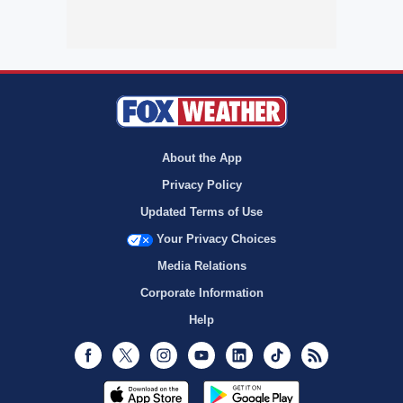
About the App
Privacy Policy
Updated Terms of Use
Your Privacy Choices
Media Relations
Corporate Information
Help
Facebook
Twitter
Instagram
Youtube
LinkedIn
TikTok
RSS