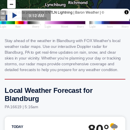
Stay ahead of the weather in Blandburg with FOX Weather's local
weather radar maps. Use our interactive Doppler radar for
Blandburg, PA to get real-time updates on rain, snow, and clear
skies in your vicinity. Whether you're planning your day or tracking
storms, our radar maps provide comprehensive coverage and
detailed forecasts to help you prepare for any weather condition.
Local Weather Forecast for
Blandburg
PA 16619 | 5:16am
80°
TODAY