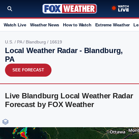
Watch Live
Weather News
How to Watch
Extreme Weather
Le
U.S.
/
PA
/
Blandburg
/ 16619
Local Weather Radar - Blandburg,
PA
SEE FORECAST
Live Blandburg Local Weather Radar
Forecast by FOX Weather