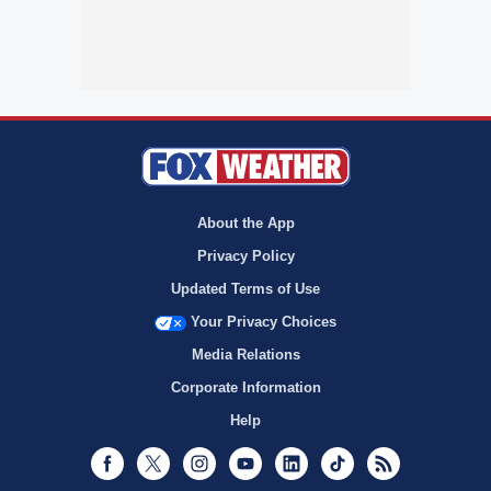
About the App
Privacy Policy
Updated Terms of Use
Your Privacy Choices
Media Relations
Corporate Information
Help
Facebook
Twitter
Instagram
Youtube
LinkedIn
TikTok
RSS