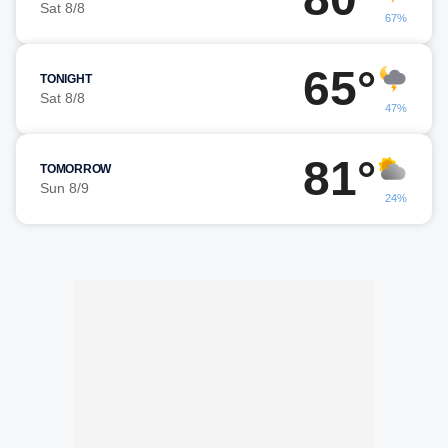
Sat 8/8
67%
65°
TONIGHT
Sat 8/8
47%
81°
TOMORROW
Sun 8/9
24%