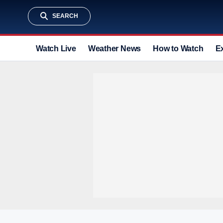
SEARCH
Watch Live
Weather News
How to Watch
E