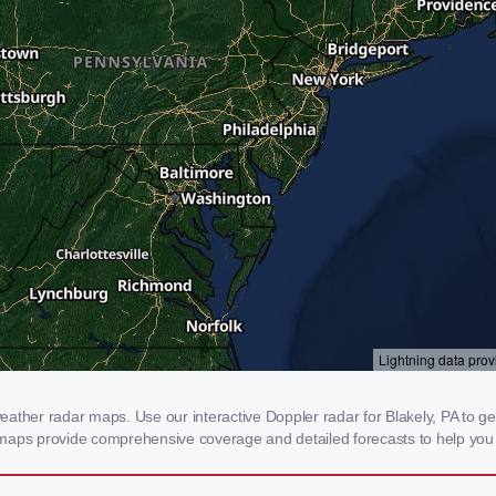
ther radar maps. Use our interactive Doppler radar for Blakely, PA to get r
 maps provide comprehensive coverage and detailed forecasts to help you 