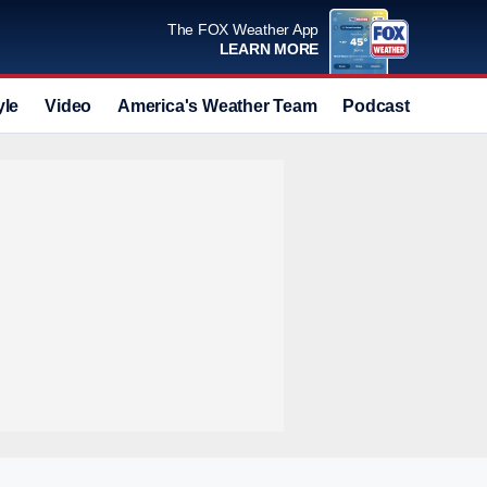
The FOX Weather App
LEARN MORE
yle
Video
America's Weather Team
Podcast
Deals