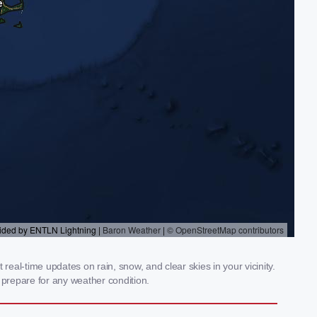
eal-time updates on rain, snow, and clear skies in your vicinity.
prepare for any weather condition.