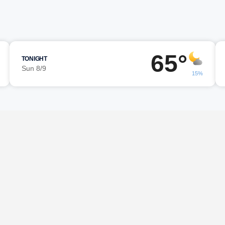
65°
TONIGHT
Sun 8/9
15%