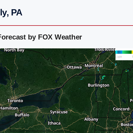
ly, PA
 Forecast by FOX Weather