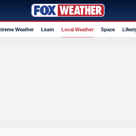
xtreme Weather
Learn
Local Weather
Space
Lifest