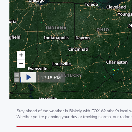
Stay ahead of the weather in Blakely with FOX Weather's local wea
Whether you're planning your day or tracking storms, our radar