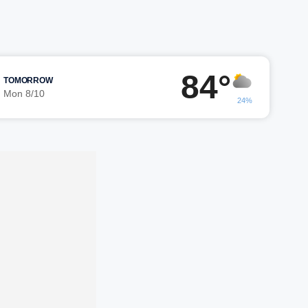
84°
TOMORROW
Mon 8/10
24%