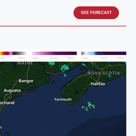
SEE FORECAST