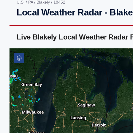
U.S.
/
PA
/
Blakely
/ 18452
Local Weather Radar - Blake
Live Blakely Local Weather Radar