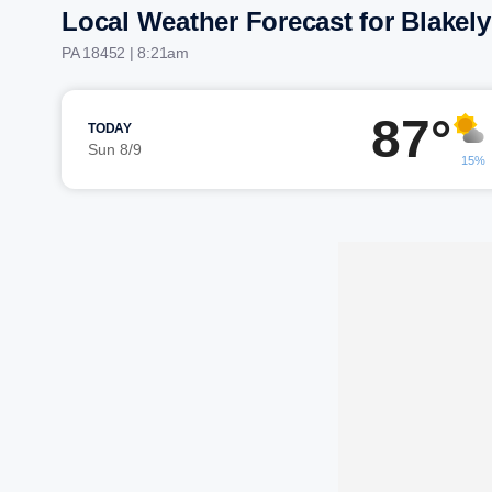
Local Weather Forecast for Blakely
PA 18452 | 8:21am
87°
TODAY
Sun 8/9
15%