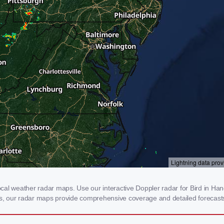
al weather radar maps. Use our interactive Doppler radar for Bird in Hand,
rms, our radar maps provide comprehensive coverage and detailed forecasts