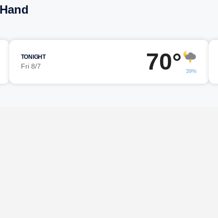
n Hand
70°
TONIGHT
Fri 8/7
39%