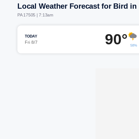
Local Weather Forecast for Bird i
PA 17505 | 7:13am
90°
TODAY
Fri 8/7
58%