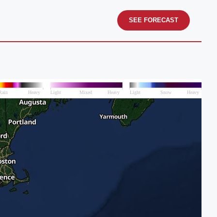
SEE FORECAST