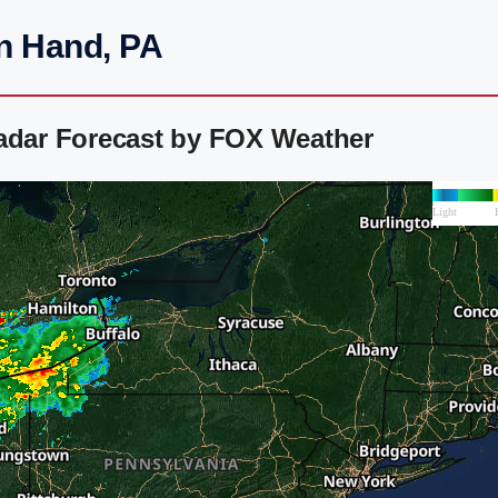
in Hand, PA
Radar Forecast by FOX Weather