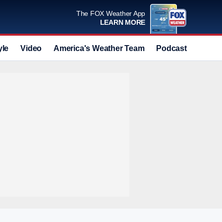
The FOX Weather App
LEARN MORE
yle
Video
America's Weather Team
Podcast
Deals