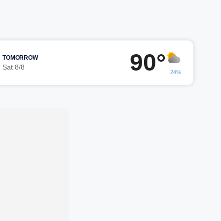
90°
TOMORROW
Sat 8/8
24%