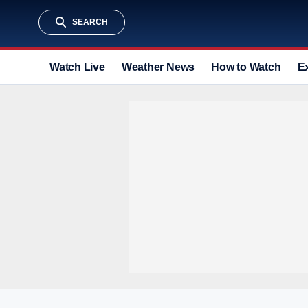
SEARCH
Watch Live
Weather News
How to Watch
E