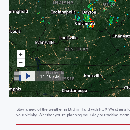
Stay ahead of the weather in Bird in Hand with FOX Weather's loc
your vicinity. Whether you're planning your day or tracking sto