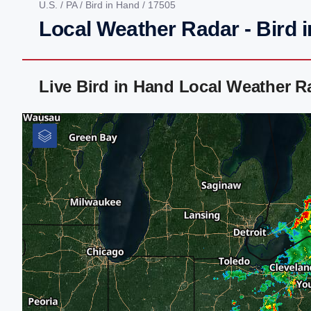
U.S.
/
PA
/
Bird in Hand
/ 17505
Local Weather Radar - Bird 
Live Bird in Hand Local Weather 