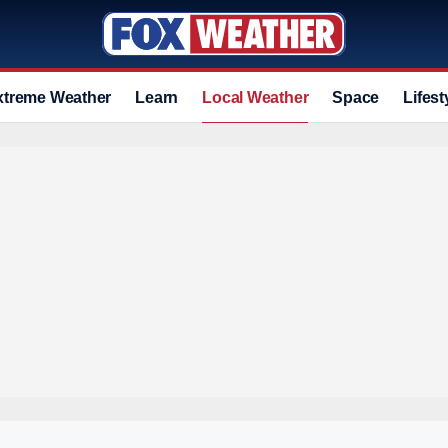
xtreme Weather
Learn
Local Weather
Space
Lifest