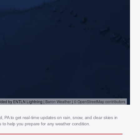
 PA to get real-time updates on rain, snow, and clear skies in
 to help you prepare for any weather condition.