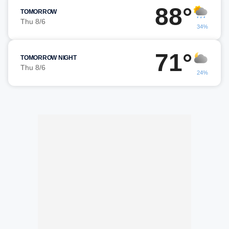
88°
TOMORROW
Thu 8/6
34%
71°
TOMORROW NIGHT
Thu 8/6
24%