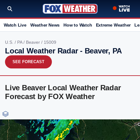
Watch Live
Weather News
How to Watch
Extreme Weather
Le
U.S.
/
PA
/
Beaver
/ 15009
Local Weather Radar - Beaver, PA
SEE FORECAST
Live Beaver Local Weather Radar
Forecast by FOX Weather