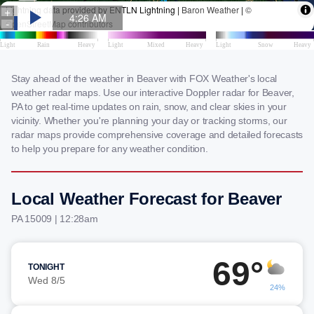
Stay ahead of the weather in Beaver with FOX Weather's local
weather radar maps. Use our interactive Doppler radar for Beaver,
PA to get real-time updates on rain, snow, and clear skies in your
vicinity. Whether you're planning your day or tracking storms, our
radar maps provide comprehensive coverage and detailed forecasts
to help you prepare for any weather condition.
Local Weather Forecast for Beaver
PA 15009 | 12:28am
69°
TONIGHT
Wed 8/5
24%