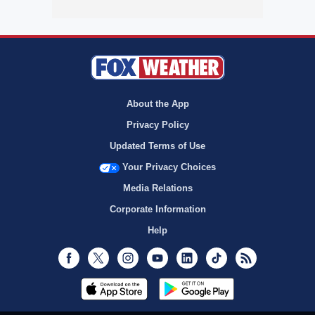
About the App
Privacy Policy
Updated Terms of Use
Your Privacy Choices
Media Relations
Corporate Information
Help
Facebook
Twitter
Instagram
Youtube
LinkedIn
TikTok
RSS