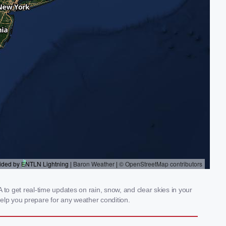
o get real-time updates on rain, snow, and clear skies in your
elp you prepare for any weather condition.