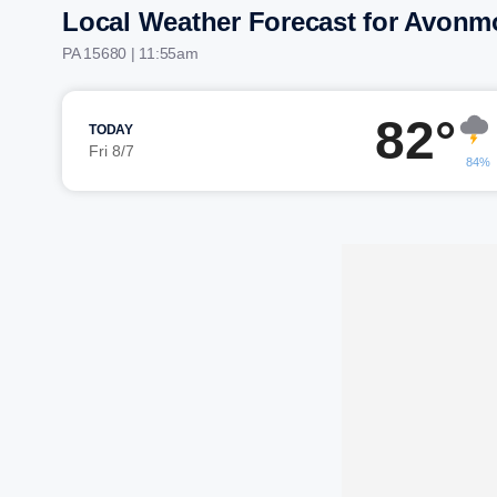
Local Weather Forecast for Avonm
PA 15680 | 11:55am
82°
TODAY
Fri 8/7
84%