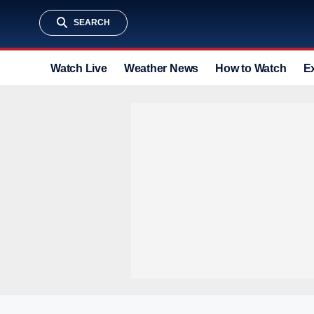
SEARCH
Watch Live
Weather News
How to Watch
E