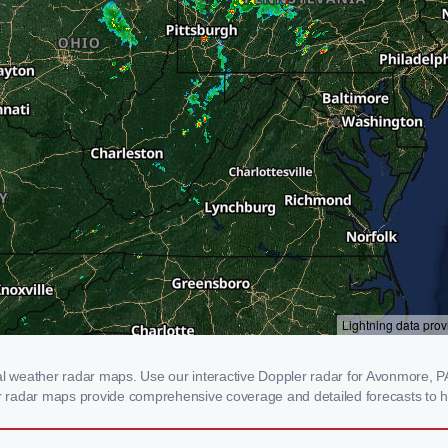
weather radar maps. Use our interactive Doppler radar for Avonmore, PA t
our radar maps provide comprehensive coverage and detailed forecasts to h