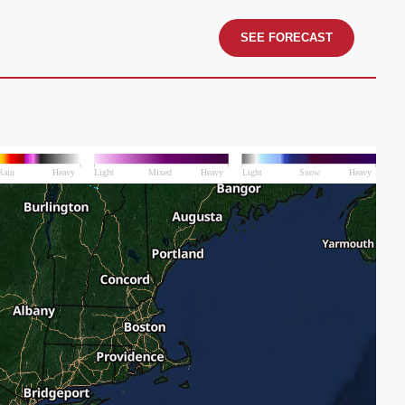
SEE FORECAST