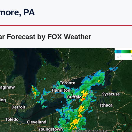
more, PA
ar Forecast by FOX Weather