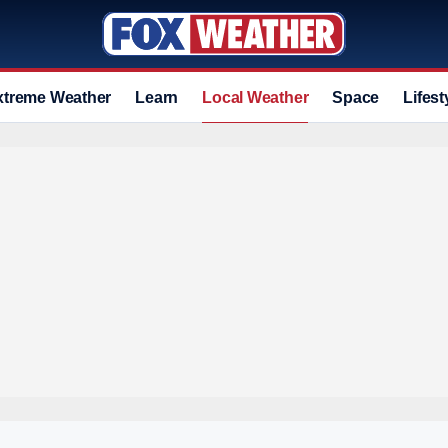
xtreme Weather
Learn
Local Weather
Space
Lifest