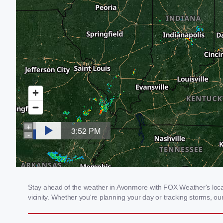
Stay ahead of the weather in Avonmore with FOX Weather's local 
vicinity. Whether you're planning your day or tracking storms, 