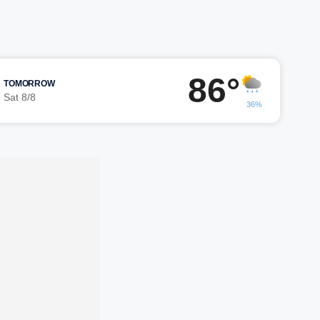
86°
TOMORROW
Sat 8/8
36%