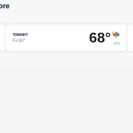
ore
68°
TONIGHT
Fri 8/7
44%