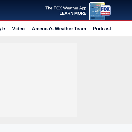
The FOX Weather App
LEARN MORE
yle
Video
America's Weather Team
Podcast
Deals