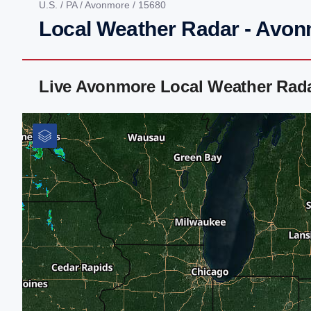
U.S.
/
PA
/
Avonmore
/ 15680
Local Weather Radar - Avon
Live Avonmore Local Weather Rad