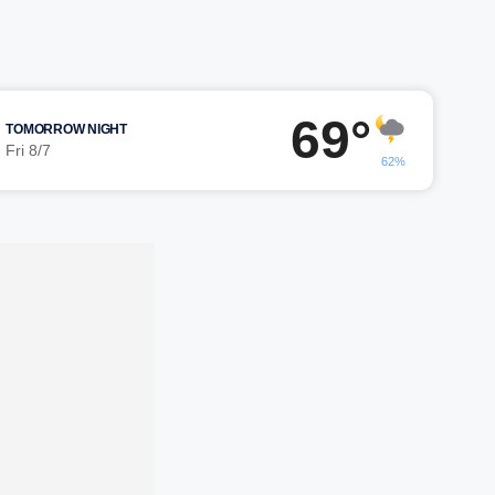
69°
TOMORROW NIGHT
Fri 8/7
62%