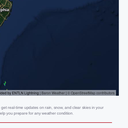
get real-time updates on rain, snow, and clear skies in your
elp you prepare for any weather condition.