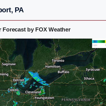
port, PA
ar Forecast by FOX Weather