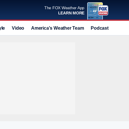
The FOX Weather App
LEARN MORE
yle
Video
America's Weather Team
Podcast
Deals