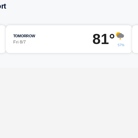
rt
81°
TOMORROW
Fri 8/7
57%