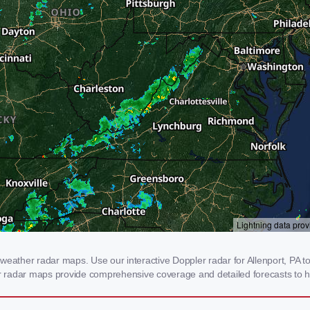
weather radar maps. Use our interactive Doppler radar for Allenport, PA to 
our radar maps provide comprehensive coverage and detailed forecasts to h