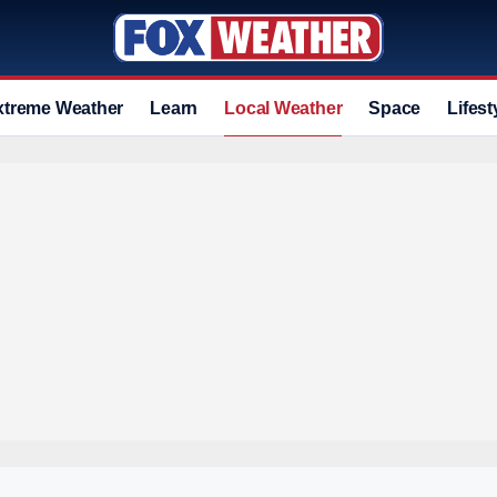
xtreme Weather
Learn
Local Weather
Space
Lifest