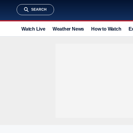
SEARCH
Watch Live
Weather News
How to Watch
E