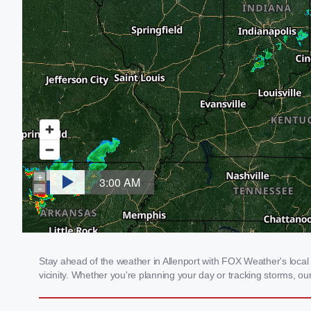
Stay ahead of the weather in Allenport with FOX Weather's local 
vicinity. Whether you're planning your day or tracking storms, 