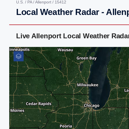
U.S.
/
PA
/
Allenport
/ 15412
Local Weather Radar - Allen
Live Allenport Local Weather Rad