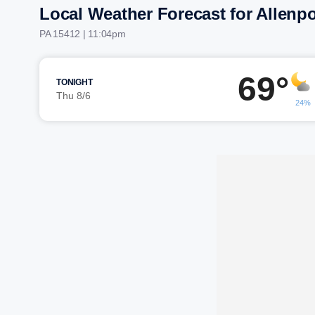
Local Weather Forecast for Allenpo
PA 15412 | 11:04pm
69°
TONIGHT
Thu 8/6
24%