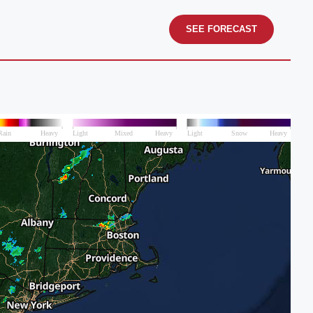
SEE FORECAST