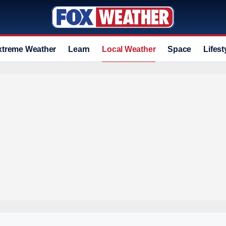
xtreme Weather
Learn
Local Weather
Space
Lifest