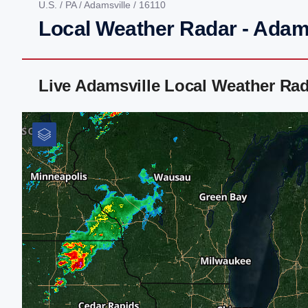
U.S.
/
PA
/
Adamsville
/ 16110
Local Weather Radar - Adams
Live Adamsville Local Weather Ra