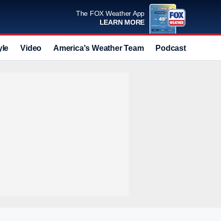
The FOX Weather App
LEARN MORE
yle
Video
America's Weather Team
Podcast
Deals