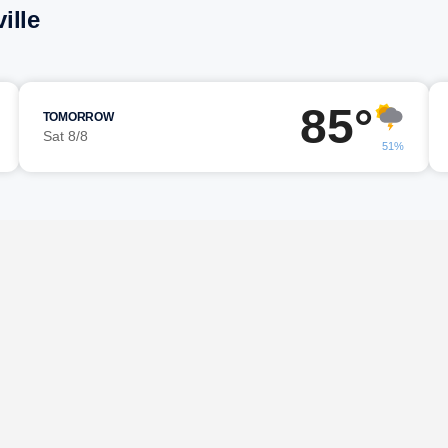
ille
85°
TOMORROW
Sat 8/8
51%