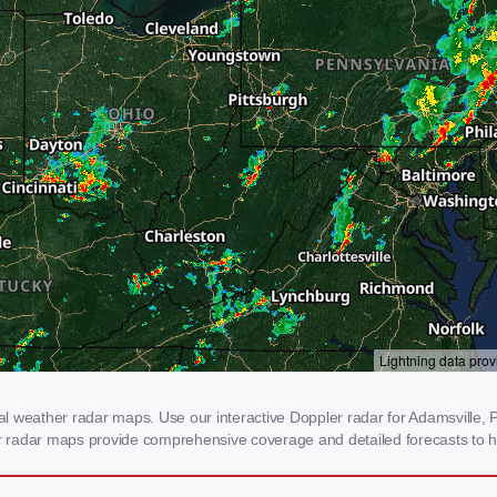
 weather radar maps. Use our interactive Doppler radar for Adamsville, PA
our radar maps provide comprehensive coverage and detailed forecasts to h