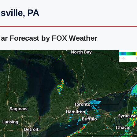
ville, PA
dar Forecast by FOX Weather