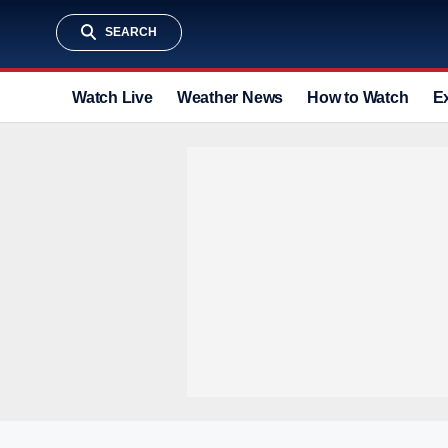
SEARCH
Watch Live
Weather News
How to Watch
E