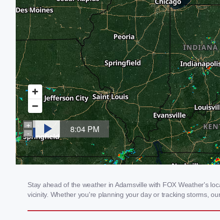
Stay ahead of the weather in Adamsville with FOX Weather's local
vicinity. Whether you're planning your day or tracking storms, 