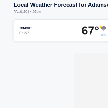
Local Weather Forecast for Adamsv
PA 16110 | 4:07pm
67°
TONIGHT
Fri 8/7
60%