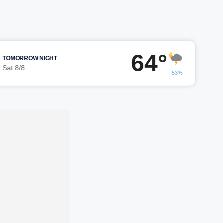
64°
TOMORROW NIGHT
Sat 8/8
53%