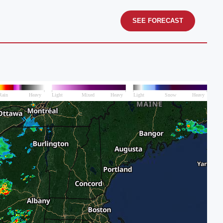
SEE FORECAST