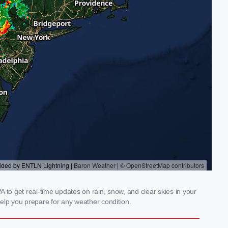
 to get real-time updates on rain, snow, and clear skies in your
elp you prepare for any weather condition.