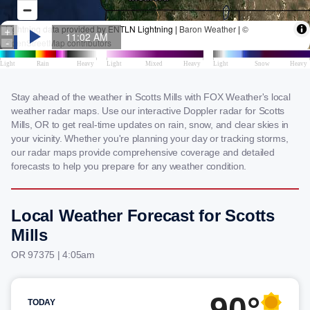
Stay ahead of the weather in Scotts Mills with FOX Weather's local
weather radar maps. Use our interactive Doppler radar for Scotts
Mills, OR to get real-time updates on rain, snow, and clear skies in
your vicinity. Whether you're planning your day or tracking storms,
our radar maps provide comprehensive coverage and detailed
forecasts to help you prepare for any weather condition.
Local Weather Forecast for Scotts
Mills
OR 97375 | 4:05am
90°
TODAY