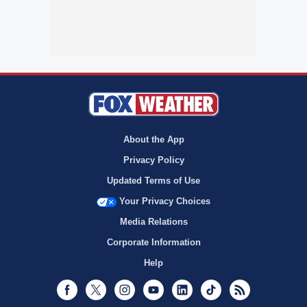
About the App
Privacy Policy
Updated Terms of Use
Your Privacy Choices
Media Relations
Corporate Information
Help
Facebook
Twitter
Instagram
Youtube
LinkedIn
TikTok
RSS