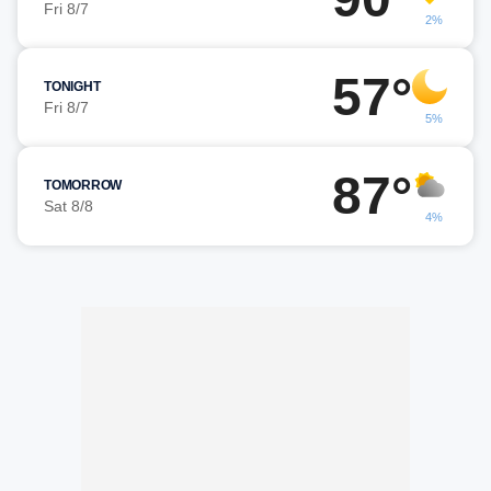
Fri 8/7
2%
57°
TONIGHT
Fri 8/7
5%
87°
TOMORROW
Sat 8/8
4%