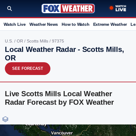
Watch Live
Weather News
How to Watch
Extreme Weather
Le
U.S.
/
OR
/
Scotts Mills
/ 97375
Local Weather Radar - Scotts Mills,
OR
SEE FORECAST
Live Scotts Mills Local Weather
Radar Forecast by FOX Weather