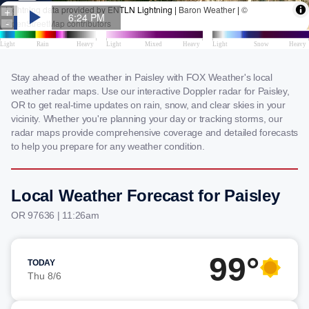
Stay ahead of the weather in Paisley with FOX Weather's local
weather radar maps. Use our interactive Doppler radar for Paisley,
OR to get real-time updates on rain, snow, and clear skies in your
vicinity. Whether you're planning your day or tracking storms, our
radar maps provide comprehensive coverage and detailed forecasts
to help you prepare for any weather condition.
Local Weather Forecast for Paisley
OR 97636 | 11:26am
99°
TODAY
Thu 8/6