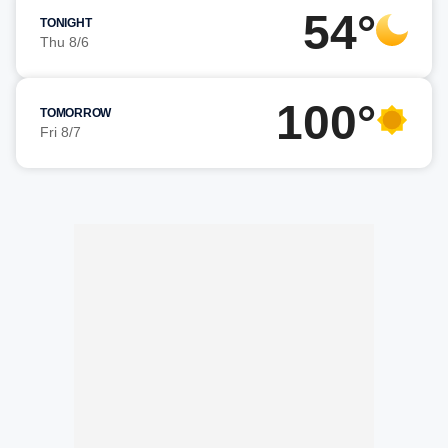
54°
TONIGHT
Thu 8/6
100°
TOMORROW
Fri 8/7