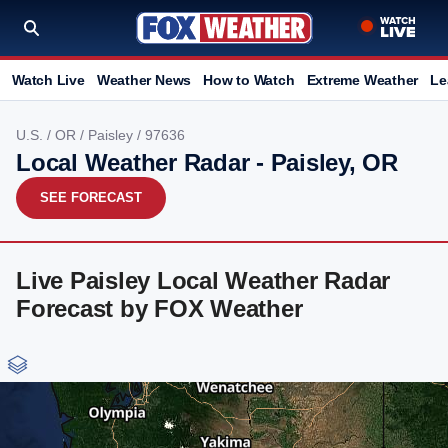
Watch Live
Weather News
How to Watch
Extreme Weather
Le
U.S.
/
OR
/
Paisley
/ 97636
Local Weather Radar - Paisley, OR
SEE FORECAST
Live Paisley Local Weather Radar
Forecast by FOX Weather