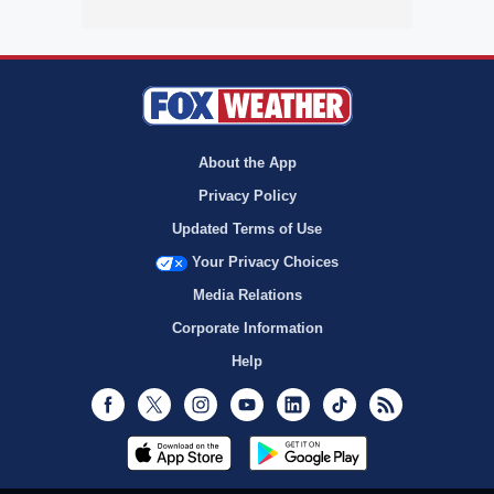
About the App
Privacy Policy
Updated Terms of Use
Your Privacy Choices
Media Relations
Corporate Information
Help
Facebook
Twitter
Instagram
Youtube
LinkedIn
TikTok
RSS