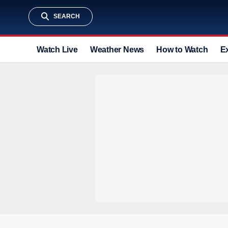
SEARCH
Watch Live
Weather News
How to Watch
E