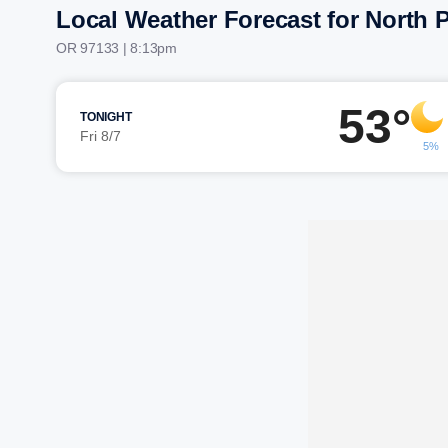
Local Weather Forecast for North P
OR 97133 | 8:13pm
53°
TONIGHT
Fri 8/7
5%