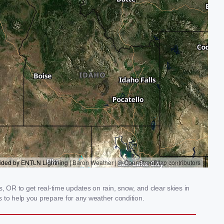
, OR to get real-time updates on rain, snow, and clear skies in
 to help you prepare for any weather condition.