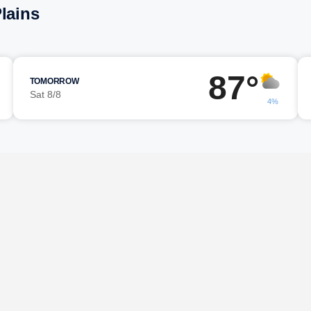
lains
87°
TOMORROW
Sat 8/8
4%