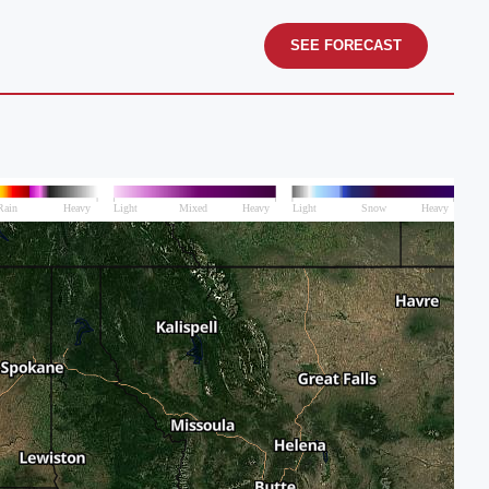
SEE FORECAST