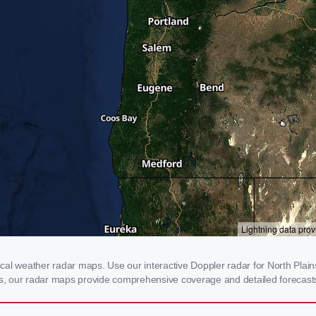
al weather radar maps. Use our interactive Doppler radar for North Plains
rms, our radar maps provide comprehensive coverage and detailed forecasts