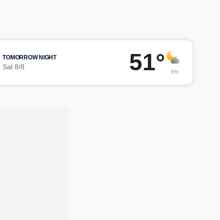
51°
TOMORROW NIGHT
Sat 8/8
6%