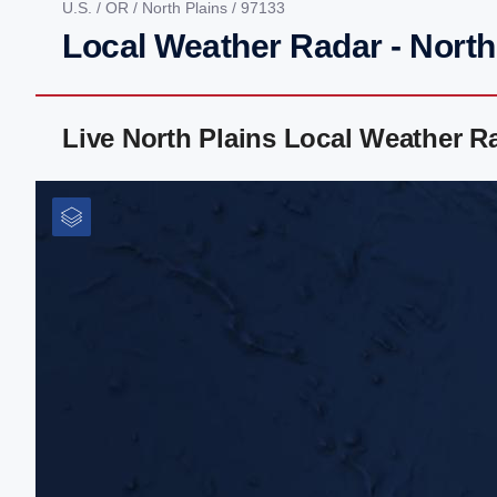
U.S.
/
OR
/
North Plains
/ 97133
Local Weather Radar - North
Live North Plains Local Weather 