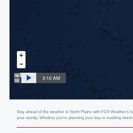
Stay ahead of the weather in North Plains with FOX Weather's loc
your vicinity. Whether you're planning your day or tracking sto