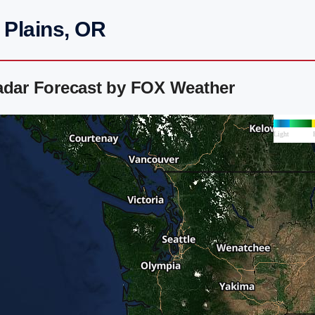
 Plains, OR
Radar Forecast by FOX Weather