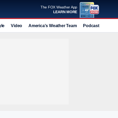
The FOX Weather App
LEARN MORE
yle
Video
America's Weather Team
Podcast
Deals