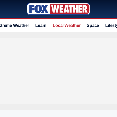
xtreme Weather
Learn
Local Weather
Space
Lifest