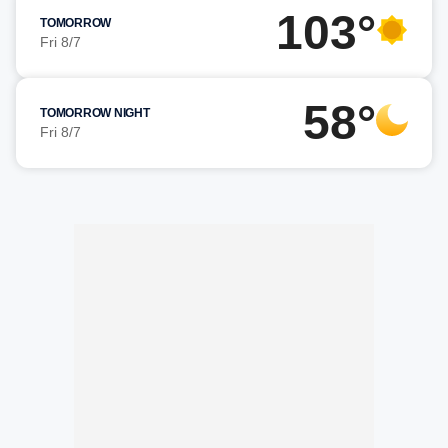
103°
TOMORROW
Fri 8/7
58°
TOMORROW NIGHT
Fri 8/7