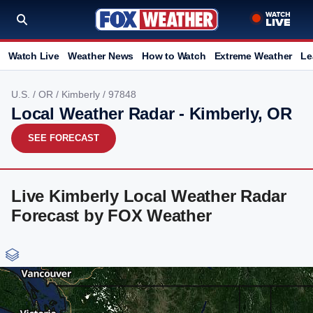
Watch Live
Weather News
How to Watch
Extreme Weather
Le
U.S.
/
OR
/
Kimberly
/ 97848
Local Weather Radar - Kimberly, OR
SEE FORECAST
Live Kimberly Local Weather Radar
Forecast by FOX Weather