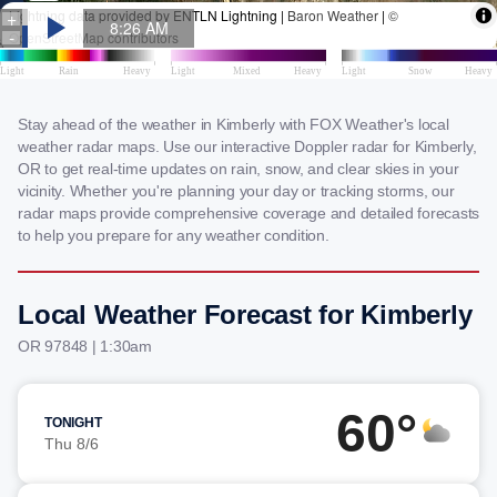
Stay ahead of the weather in Kimberly with FOX Weather's local
weather radar maps. Use our interactive Doppler radar for Kimberly,
OR to get real-time updates on rain, snow, and clear skies in your
vicinity. Whether you're planning your day or tracking storms, our
radar maps provide comprehensive coverage and detailed forecasts
to help you prepare for any weather condition.
Local Weather Forecast for Kimberly
OR 97848 | 1:30am
60°
TONIGHT
Thu 8/6