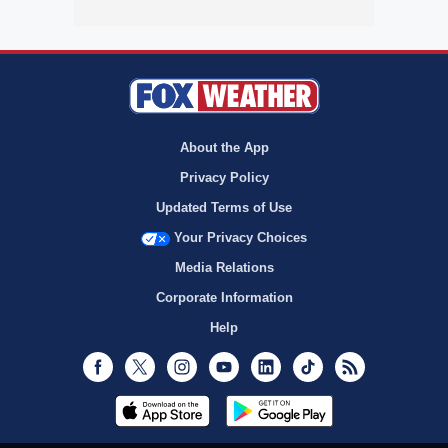
About the App
Privacy Policy
Updated Terms of Use
Your Privacy Choices
Media Relations
Corporate Information
Help
Facebook
Twitter
Instagram
Youtube
LinkedIn
TikTok
RSS