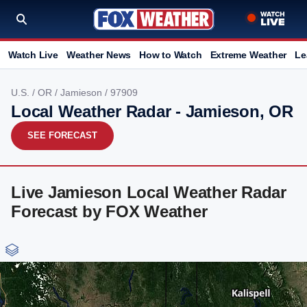
Watch Live
Weather News
How to Watch
Extreme Weather
Le
U.S.
/
OR
/
Jamieson
/ 97909
Local Weather Radar - Jamieson, OR
SEE FORECAST
Live Jamieson Local Weather Radar
Forecast by FOX Weather