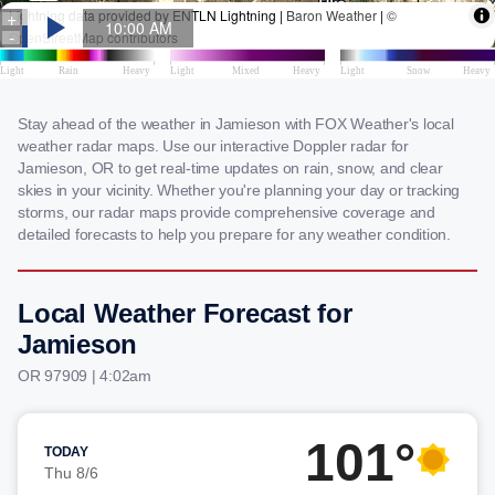
Stay ahead of the weather in Jamieson with FOX Weather's local
weather radar maps. Use our interactive Doppler radar for
Jamieson, OR to get real-time updates on rain, snow, and clear
skies in your vicinity. Whether you're planning your day or tracking
storms, our radar maps provide comprehensive coverage and
detailed forecasts to help you prepare for any weather condition.
Local Weather Forecast for
Jamieson
OR 97909 | 4:02am
101°
TODAY
Thu 8/6