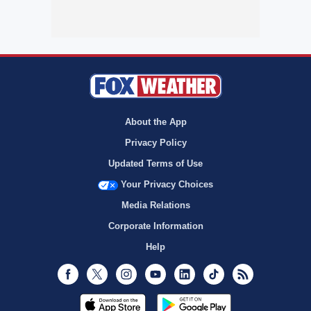
About the App
Privacy Policy
Updated Terms of Use
Your Privacy Choices
Media Relations
Corporate Information
Help
Facebook
Twitter
Instagram
Youtube
LinkedIn
TikTok
RSS