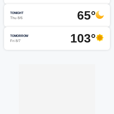
65°
TONIGHT
Thu 8/6
103°
TOMORROW
Fri 8/7